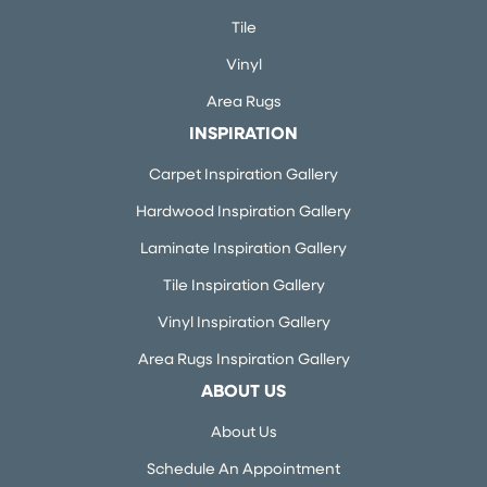
Tile
Vinyl
Area Rugs
INSPIRATION
Carpet Inspiration Gallery
Hardwood Inspiration Gallery
Laminate Inspiration Gallery
Tile Inspiration Gallery
Vinyl Inspiration Gallery
Area Rugs Inspiration Gallery
ABOUT US
About Us
Schedule An Appointment