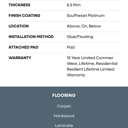
THICKNESS
6.5 Mm
FINISH COATING
Scuffresist Platinum
LOCATION
Above, On, Below
INSTALLATION METHOD
Glue/Floating
ATTACHED PAD
Pad
WARRANTY
15 Year Limited Commer
Wear, Lifetime, Residential
Resilient Lifetime Limited
Warranty
FLOORING
Carpet
Hardwood
Laminate