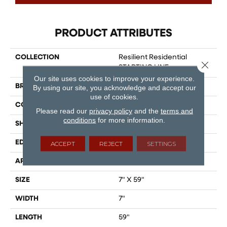
PRODUCT ATTRIBUTES
COLLECTION
Resilient Residential
Close 
STARTING LINE
Our site uses cookies to improve your experience.
BRAND
Shaw Floors
By using our site, you acknowledge and accept our
use of cookies.
CONSTRUCTION
SPC
Please read our
privacy policy
and the
terms and
conditions
for more information.
SHAPE
Plank
EDGE
LACQUERED BEVEL
ACCEPT
REJECT
SETTINGS
APPLICATION
Residential
SIZE
7" X 59"
WIDTH
7"
LENGTH
59"