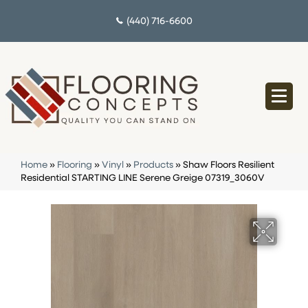
(440) 716-6600
Home
»
Flooring
»
Vinyl
»
Products
»
Shaw Floors Resilient
Residential STARTING LINE Serene Greige 07319_3060V