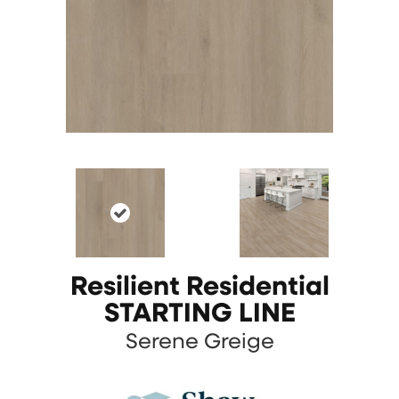
Resilient Residential
STARTING LINE
Serene Greige