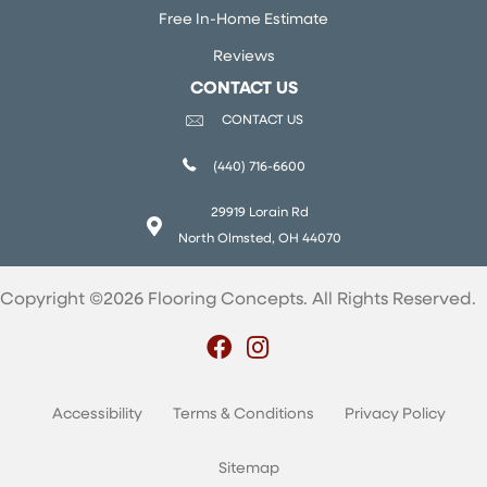
Free In-Home Estimate
Reviews
CONTACT US
CONTACT US
(440) 716-6600
29919 Lorain Rd
North Olmsted, OH 44070
Copyright ©2026 Flooring Concepts. All Rights Reserved.
Accessibility
Terms & Conditions
Privacy Policy
Sitemap