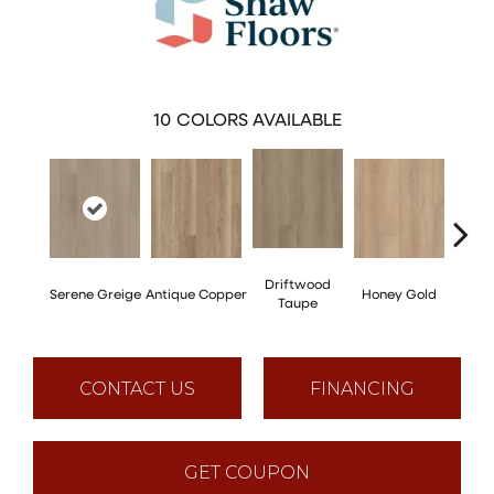
10
COLORS AVAILABLE
Driftwood
Moo
Serene Greige
Antique Copper
Honey Gold
Taupe
G
CONTACT US
FINANCING
GET COUPON