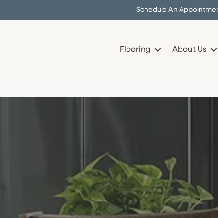
Schedule An Appointme
Flooring
About Us