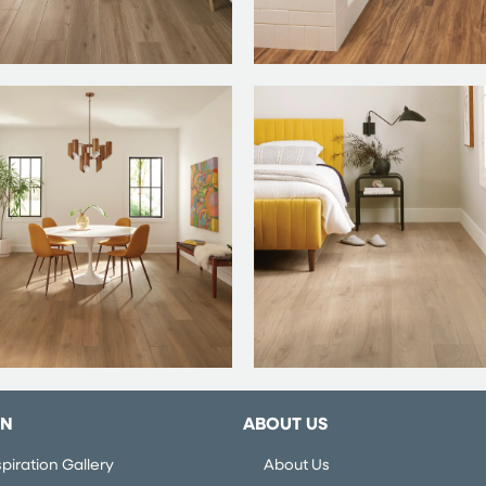
ON
ABOUT US
piration Gallery
About Us