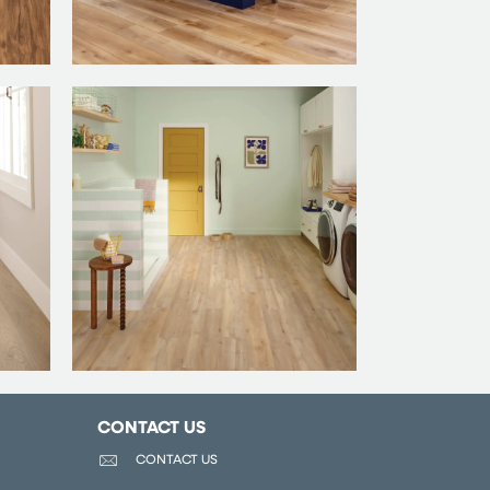
CONTACT US
CONTACT US