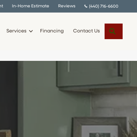
nt
In-Home Estimate
Reviews
(440) 716-6600
Search
Services
Financing
Contact Us