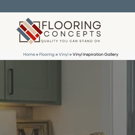
Home
»
Flooring
»
Vinyl
»
Vinyl Inspiration Gallery