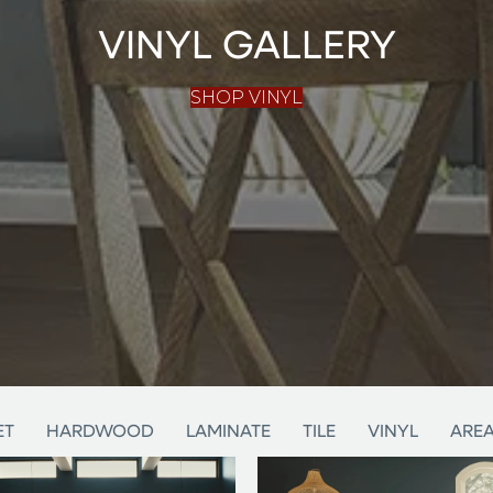
VINYL GALLERY
SHOP VINYL
ET
HARDWOOD
LAMINATE
TILE
VINYL
AREA