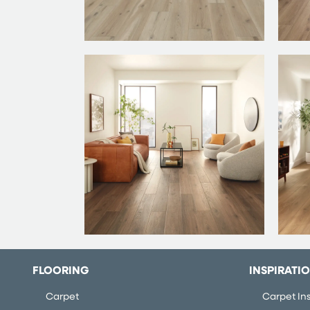
FLOORING
INSPIRATI
Carpet
Carpet Ins