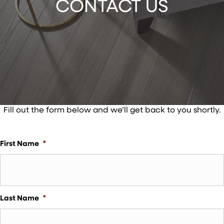
CONTACT US
Fill out the form below and we’ll get back to you shortly.
First Name
*
Last Name
*