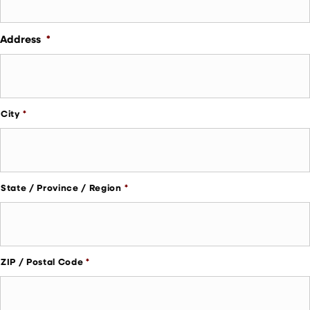
Address
*
City
State / Province / Region
ZIP / Postal Code