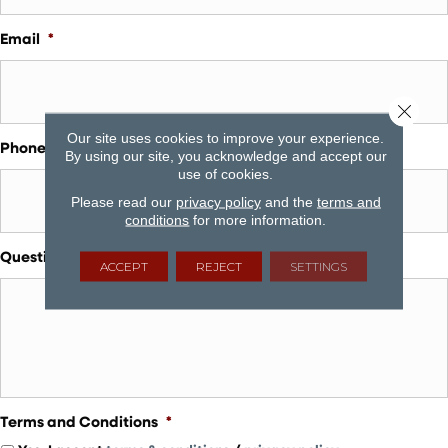
Email
*
Close 
Our site uses cookies to improve your experience.
Phone
*
By using our site, you acknowledge and accept our
use of cookies.
Please read our
privacy policy
and the
terms and
conditions
for more information.
Questions and Comments
ACCEPT
REJECT
SETTINGS
Terms and Conditions
*