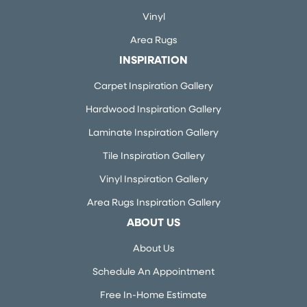
Vinyl
Area Rugs
INSPIRATION
Carpet Inspiration Gallery
Hardwood Inspiration Gallery
Laminate Inspiration Gallery
Tile Inspiration Gallery
Vinyl Inspiration Gallery
Area Rugs Inspiration Gallery
ABOUT US
About Us
Schedule An Appointment
Free In-Home Estimate