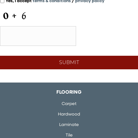
Yes, I accept
terms & conditions
/
privacy policy
C
A
P
T
C
H
A
FLOORING
Carpet
Hardwood
Laminate
Tile