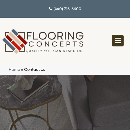
(440) 716-6600
Home
»
Contact Us