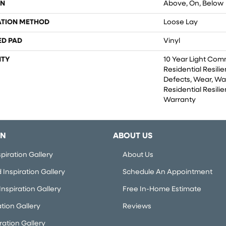
ON
Above, On, Below
ATION METHOD
Loose Lay
ED PAD
Vinyl
TY
10 Year Light Comm
Residential Resili
Defects, Wear, Wa
Residential Resilie
Warranty
ON
ABOUT US
piration Gallery
About Us
Inspiration Gallery
Schedule An Appointment
nspiration Gallery
Free In-Home Estimate
ation Gallery
Reviews
iration Gallery