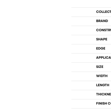
COLLEC
BRAND
CONSTR
SHAPE
EDGE
APPLICA
SIZE
WIDTH
LENGTH
THICKNE
FINISH 