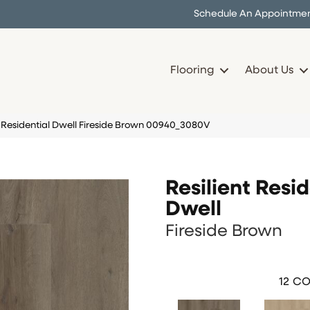
Schedule An Appointme
Flooring
About Us
t Residential Dwell Fireside Brown 00940_3080V
Resilient Resid
Dwell
Fireside Brown
12
CO