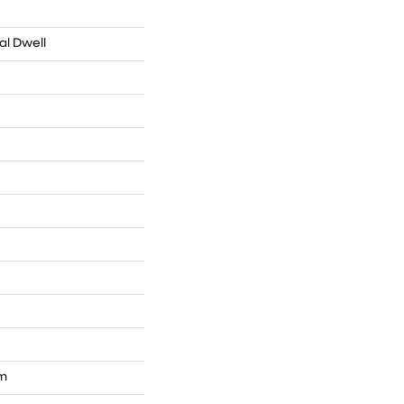
al Dwell
um