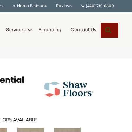
nt
In-Home Estimate
Reviews
(440) 716-6600
Search
Services
Financing
Contact Us
ential
LORS AVAILABLE