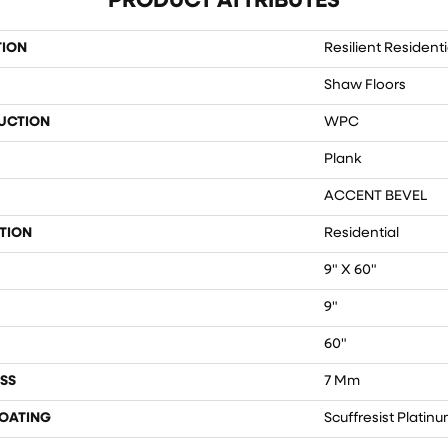
PRODUCT ATTRIBUTES
TION
Resilient Residenti
Shaw Floors
UCTION
WPC
Plank
ACCENT BEVEL
TION
Residential
9" X 60"
9"
60"
SS
7 Mm
COATING
Scuffresist Platin