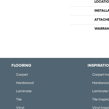
LOCATI
INSTALL
ATTACH
WARRAN
FLOORING
INSPIRATI
Carpet
Carpet Ins
Hardwood
Hardwood 
Laminate
Laminate I
Tile
Tile Inspir
Vinyl
Vinyl Insp