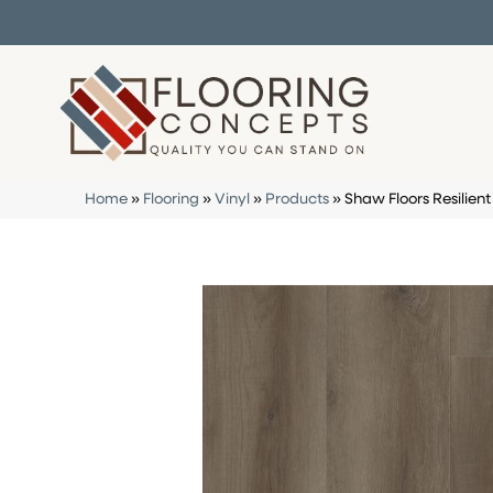
Home
»
Flooring
»
Vinyl
»
Products
»
Shaw Floors Resilien