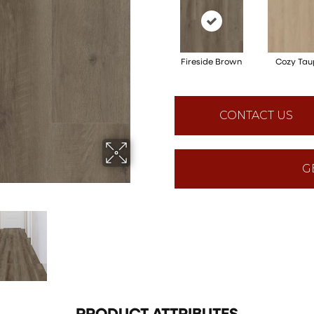
Fireside Brown
Cozy Tau
CONTACT US
G