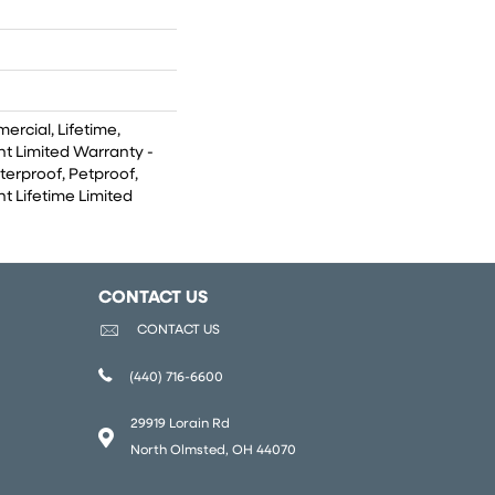
ercial, Lifetime,
ent Limited Warranty -
terproof, Petproof,
nt Lifetime Limited
CONTACT US
CONTACT US
(440) 716-6600
29919 Lorain Rd
North Olmsted, OH 44070