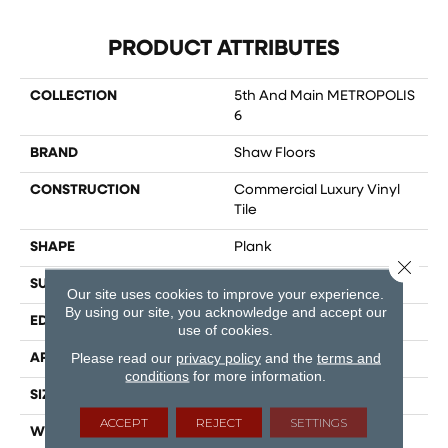
PRODUCT ATTRIBUTES
COLLECTION
5th And Main METROPOLIS
6
BRAND
Shaw Floors
CONSTRUCTION
Commercial Luxury Vinyl
Tile
SHAPE
Plank
Close 
SURFACE TYPE
TICK
Our site uses cookies to improve your experience.
By using our site, you acknowledge and accept our
EDGE
SQ
use of cookies.
Please read our
privacy policy
and the
terms and
APPLICATION
Residential
conditions
for more information.
SIZE
6" X 48"
ACCEPT
REJECT
SETTINGS
WIDTH
6"