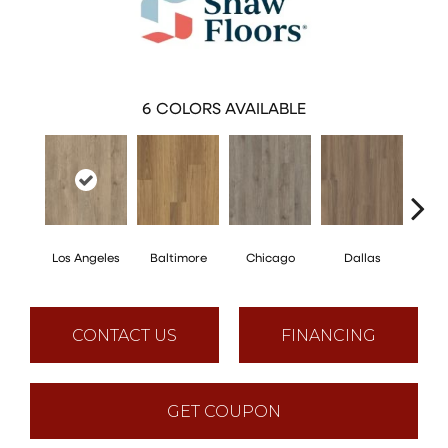
6
COLORS AVAILABLE
Los Angeles
Baltimore
Chicago
Dallas
Five
CONTACT US
FINANCING
GET COUPON