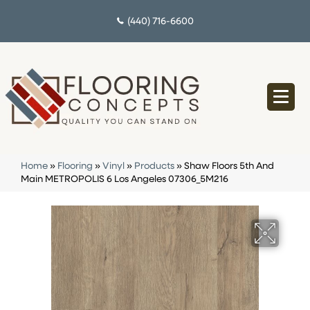
(440) 716-6600
Home
»
Flooring
»
Vinyl
»
Products
»
Shaw Floors 5th And
Main METROPOLIS 6 Los Angeles 07306_5M216