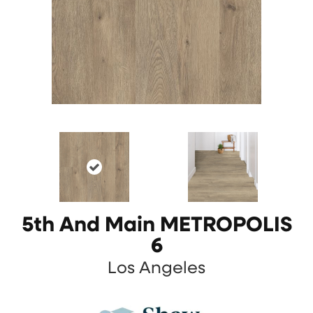
5th And Main METROPOLIS
6
Los Angeles