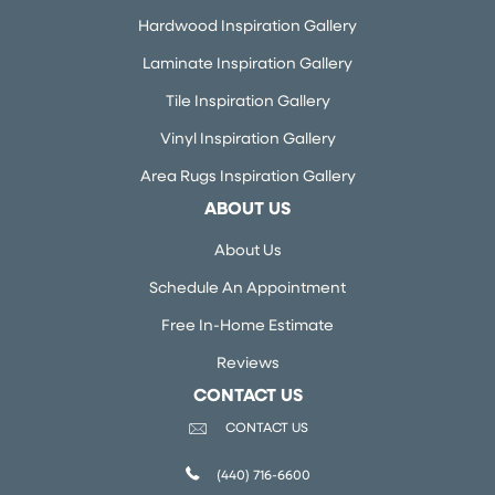
Hardwood Inspiration Gallery
Laminate Inspiration Gallery
Tile Inspiration Gallery
Vinyl Inspiration Gallery
Area Rugs Inspiration Gallery
ABOUT US
About Us
Schedule An Appointment
Free In-Home Estimate
Reviews
CONTACT US
CONTACT US
(440) 716-6600