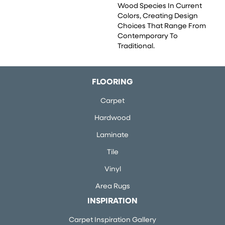
Wood Species In Current
Colors, Creating Design
Choices That Range From
Contemporary To
Traditional.
FLOORING
Carpet
Hardwood
Laminate
Tile
Vinyl
Area Rugs
INSPIRATION
Carpet Inspiration Gallery