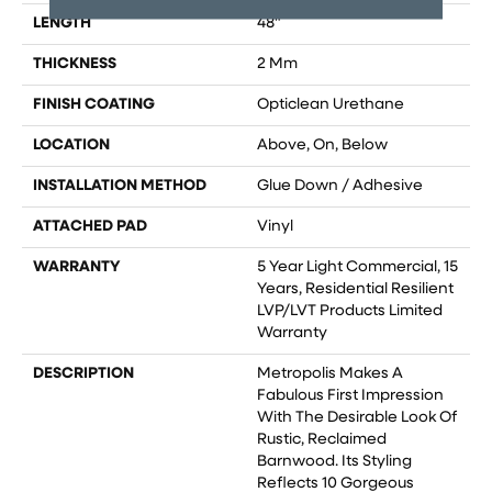
LENGTH
48"
THICKNESS
2 Mm
FINISH COATING
Opticlean Urethane
LOCATION
Above, On, Below
INSTALLATION METHOD
Glue Down / Adhesive
ATTACHED PAD
Vinyl
WARRANTY
5 Year Light Commercial, 15
Years, Residential Resilient
LVP/LVT Products Limited
Warranty
DESCRIPTION
Metropolis Makes A
Fabulous First Impression
With The Desirable Look Of
Rustic, Reclaimed
Barnwood. Its Styling
Reflects 10 Gorgeous