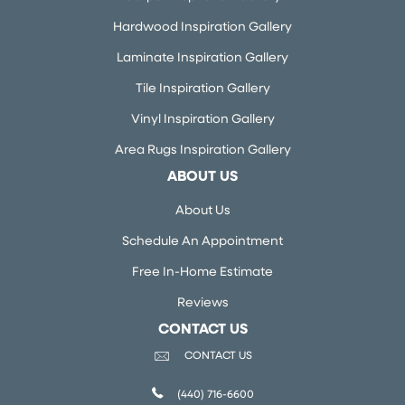
Hardwood Inspiration Gallery
Laminate Inspiration Gallery
Tile Inspiration Gallery
Vinyl Inspiration Gallery
Area Rugs Inspiration Gallery
ABOUT US
About Us
Schedule An Appointment
Free In-Home Estimate
Reviews
CONTACT US
CONTACT US
(440) 716-6600