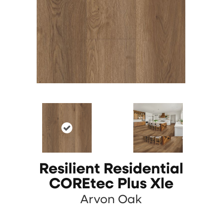
Resilient Residential
COREtec Plus Xle
Arvon Oak