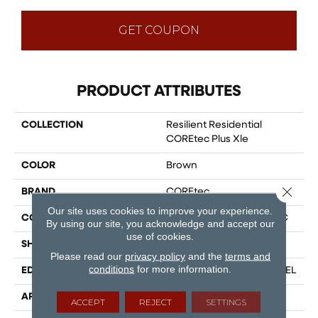
GET COUPON
PRODUCT ATTRIBUTES
COLLECTION
Resilient Residential
COREtec Plus Xle
COLOR
Brown
Close 
BRAND
COREtec
Our site uses cookies to improve your experience.
CONSTRUCTION
Coretec Residential WPC
By using our site, you acknowledge and accept our
use of cookies.
SHAPE
Plank
Please read our
privacy policy
and the
terms and
conditions
for more information.
EDGE
ENHANCED PAINTED BEVEL
APPLICATION
All
ACCEPT
REJECT
SETTINGS