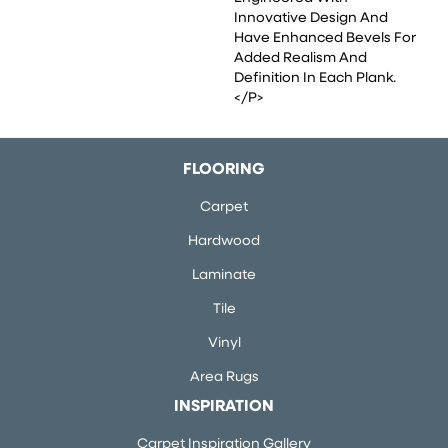
Innovative Design And
Have Enhanced Bevels For
Added Realism And
Definition In Each Plank.
</p>
FLOORING
Carpet
Hardwood
Laminate
Tile
Vinyl
Area Rugs
INSPIRATION
Carpet Inspiration Gallery