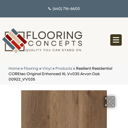
(440) 716-6600
Home
»
Flooring
»
Vinyl
»
Products
»
Resilient Residential
COREtec Original Enhanced XL Vv035 Arvon Oak
00922_VV035