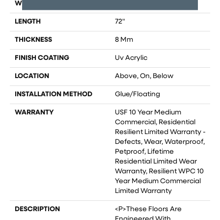
WIDTH
9"
LENGTH
72"
THICKNESS
8 Mm
FINISH COATING
Uv Acrylic
LOCATION
Above, On, Below
INSTALLATION METHOD
Glue/Floating
WARRANTY
USF 10 Year Medium
Commercial, Residential
Resilient Limited Warranty -
Defects, Wear, Waterproof,
Petproof, Lifetime
Residential Limited Wear
Warranty, Resilient WPC 10
Year Medium Commercial
Limited Warranty
DESCRIPTION
<p>These Floors Are
Engineered With