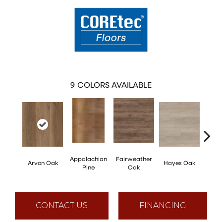
9
COLORS AVAILABLE
Appalachian
Fairweather
Arvon Oak
Hayes Oak
Toli
Pine
Oak
CONTACT US
FINANCING