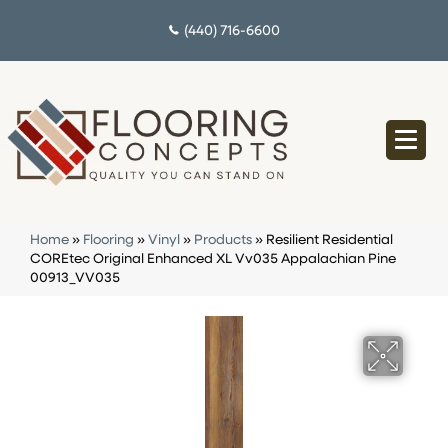
(440) 716-6600
Home
»
Flooring
»
Vinyl
»
Products
»
Resilient Residential
COREtec Original Enhanced XL Vv035 Appalachian Pine
00913_VV035