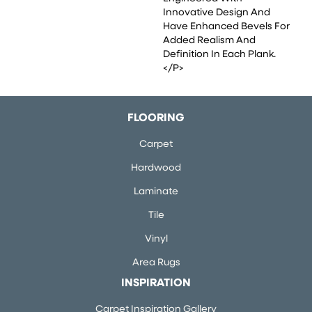
Innovative Design And
Have Enhanced Bevels For
Added Realism And
Definition In Each Plank.
</p>
FLOORING
Carpet
Hardwood
Laminate
Tile
Vinyl
Area Rugs
INSPIRATION
Carpet Inspiration Gallery