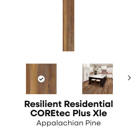
N
ex
t
Resilient Residential
COREtec Plus Xle
Appalachian Pine