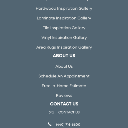
Hardwood Inspiration Gallery
Laminate Inspiration Gallery
Tile Inspiration Gallery
Vinyl Inspiration Gallery
Area Rugs Inspiration Gallery
ABOUT US
About Us
Schedule An Appointment
Free In-Home Estimate
Reviews
CONTACT US
CONTACT US
(440) 716-6600