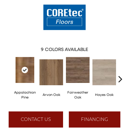
9
COLORS AVAILABLE
Appalachian
Fairweather
Arvon Oak
Hayes Oak
Toli
Pine
Oak
CONTACT US
FINANCING