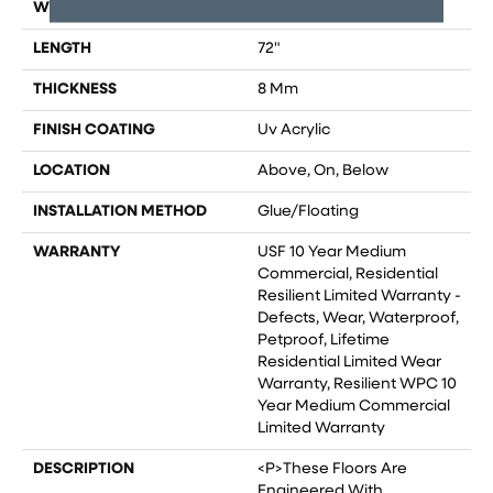
WIDTH
9"
LENGTH
72"
THICKNESS
8 Mm
FINISH COATING
Uv Acrylic
LOCATION
Above, On, Below
INSTALLATION METHOD
Glue/Floating
WARRANTY
USF 10 Year Medium
Commercial, Residential
Resilient Limited Warranty -
Defects, Wear, Waterproof,
Petproof, Lifetime
Residential Limited Wear
Warranty, Resilient WPC 10
Year Medium Commercial
Limited Warranty
DESCRIPTION
<p>These Floors Are
Engineered With