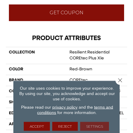
GET COUPON
PRODUCT ATTRIBUTES
COLLECTION
Resilient Residential
COREtec Plus Xle
COLOR
Red-Brown
Close 
BRAND
COREtec
Our site uses cookies to improve your experience.
CONSTRUCTION
Coretec Residential WPC
By using our site, you acknowledge and accept our
use of cookies.
SHAPE
Plank
Please read our
privacy policy
and the
terms and
conditions
for more information.
EDGE
ENHANCED PAINTED BEVEL
APPLICATION
All
ACCEPT
REJECT
SETTINGS