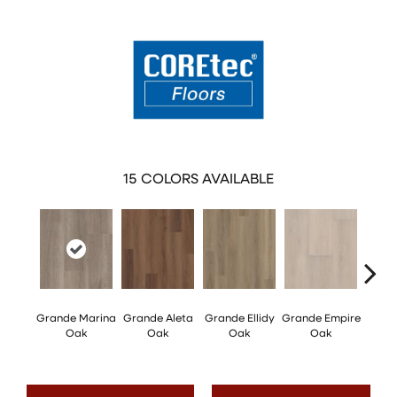
15
COLORS AVAILABLE
Grande Marina
Grande Aleta
Grande Ellidy
Grande Empire
Grand
Oak
Oak
Oak
Oak
Hal