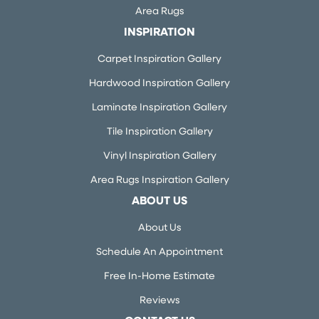
Area Rugs
INSPIRATION
Carpet Inspiration Gallery
Hardwood Inspiration Gallery
Laminate Inspiration Gallery
Tile Inspiration Gallery
Vinyl Inspiration Gallery
Area Rugs Inspiration Gallery
ABOUT US
About Us
Schedule An Appointment
Free In-Home Estimate
Reviews