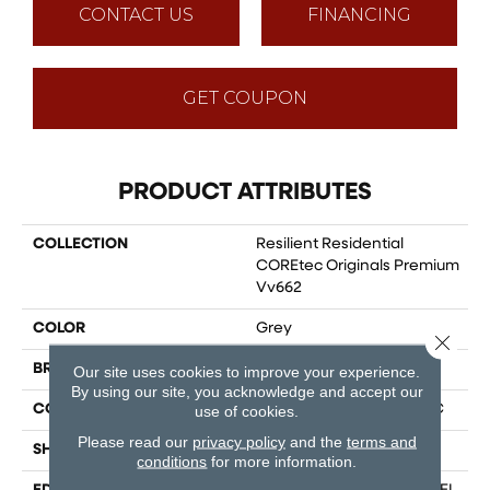
CONTACT US
FINANCING
GET COUPON
PRODUCT ATTRIBUTES
COLLECTION
Resilient Residential
COREtec Originals Premium
Vv662
COLOR
Grey
Close 
BRAND
COREtec
Our site uses cookies to improve your experience.
By using our site, you acknowledge and accept our
CONSTRUCTION
Coretec Residential WPC
use of cookies.
Please read our
privacy policy
and the
terms and
SHAPE
Plank
conditions
for more information.