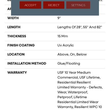
EDGE
ENHANCED PAINTED BEVEL
ACCEPT
REJECT
SETTINGS
APPLICATION
All
WIDTH
9"
LENGTH
Lengths Of 28", 55" And 82"
THICKNESS
15 Mm
FINISH COATING
Uv Acrylic
LOCATION
Above, On, Below
INSTALLATION METHOD
Glue/Floating
WARRANTY
USF 10 Year Medium
Commercial, USF Lifetime,
Residential Resilient
Limited Warranty - Defects,
Wear, Waterproof,
Petproof, Lifetime
Residential Limited Wear
Warranty, Resilient WPC 10