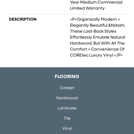
Year Medium Commercial
Limited Warranty
DESCRIPTION
<p>Organically Modern +
Elegantly Beautiful &ndash;
These Laid-Back Styles
Effortlessly Emulate Natural
Hardwood, But With All The
Comfort + Convenience Of
COREtec Luxury Vinyl.</p>
FLOORING
Carpet
Hardwood
Laminate
Tile
Vinyl