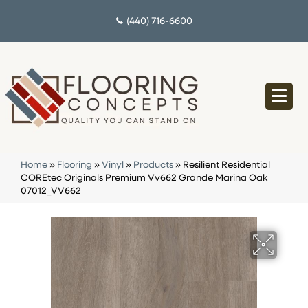
(440) 716-6600
Home
»
Flooring
»
Vinyl
»
Products
»
Resilient Residential
COREtec Originals Premium Vv662 Grande Marina Oak
07012_VV662