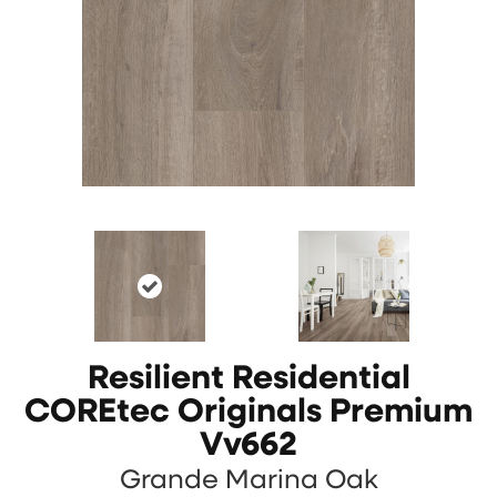
Resilient Residential
COREtec Originals Premium
Vv662
Grande Marina Oak