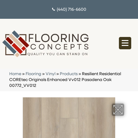
(440) 716-6600
Home
»
Flooring
»
Vinyl
»
Products
»
Resilient Residential
COREtec Originals Enhanced Vv012 Pasadena Oak
00772_VV012