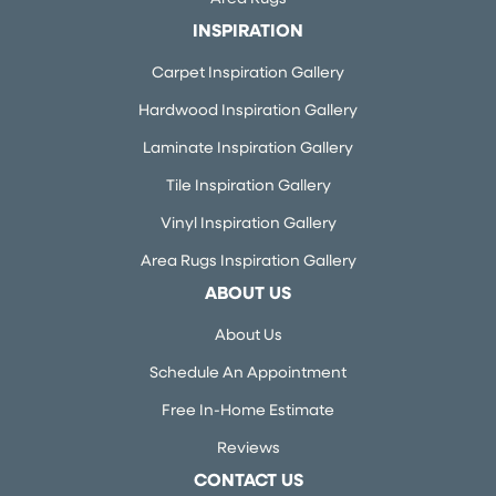
INSPIRATION
Carpet Inspiration Gallery
Hardwood Inspiration Gallery
Laminate Inspiration Gallery
Tile Inspiration Gallery
Vinyl Inspiration Gallery
Area Rugs Inspiration Gallery
ABOUT US
About Us
Schedule An Appointment
Free In-Home Estimate
Reviews
CONTACT US