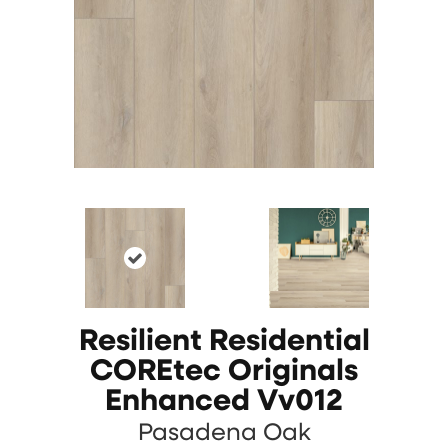
Resilient Residential
COREtec Originals
Enhanced Vv012
Pasadena Oak