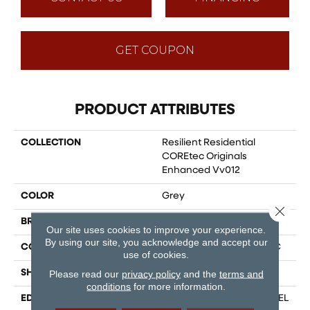
GET COUPON
PRODUCT ATTRIBUTES
COLLECTION
Resilient Residential
COREtec Originals
Enhanced Vv012
COLOR
Grey
Close 
BRAND
COREtec
Our site uses cookies to improve your experience.
By using our site, you acknowledge and accept our
CONSTRUCTION
Coretec Residential WPC
use of cookies.
SHAPE
Plank
Please read our
privacy policy
and the
terms and
conditions
for more information.
EDGE
ENHANCED PAINTED BEVEL