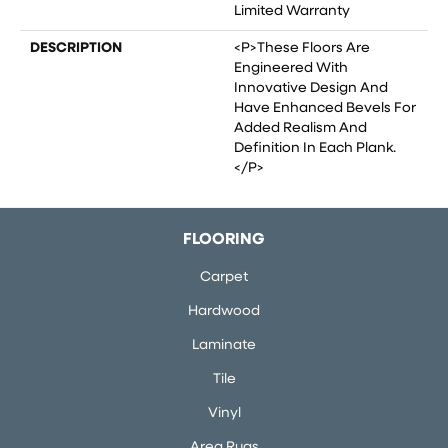
Limited Warranty
DESCRIPTION
<p>These Floors Are
Engineered With
Innovative Design And
Have Enhanced Bevels For
Added Realism And
Definition In Each Plank.
</p>
FLOORING
Carpet
Hardwood
Laminate
Tile
Vinyl
Area Rugs