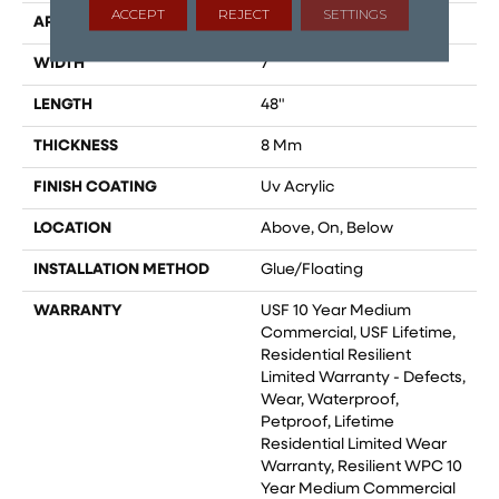
ACCEPT
REJECT
SETTINGS
APPLICATION
All
WIDTH
7"
LENGTH
48"
THICKNESS
8 Mm
FINISH COATING
Uv Acrylic
LOCATION
Above, On, Below
INSTALLATION METHOD
Glue/Floating
WARRANTY
USF 10 Year Medium
Commercial, USF Lifetime,
Residential Resilient
Limited Warranty - Defects,
Wear, Waterproof,
Petproof, Lifetime
Residential Limited Wear
Warranty, Resilient WPC 10
Year Medium Commercial