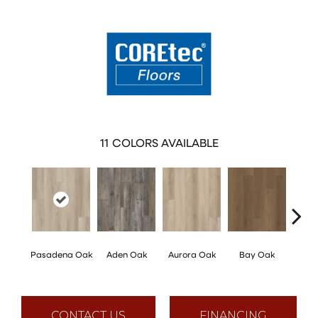
11
COLORS AVAILABLE
Pasadena Oak
Aden Oak
Aurora Oak
Bay Oak
Caly
CONTACT US
FINANCING