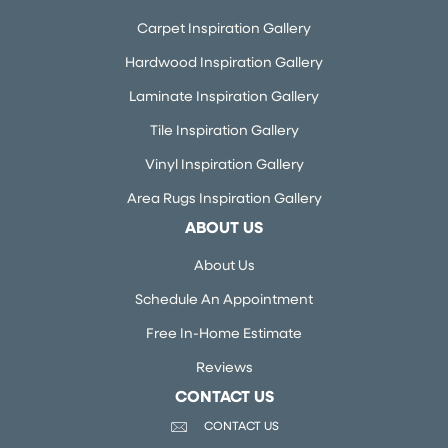
Carpet Inspiration Gallery
Hardwood Inspiration Gallery
Laminate Inspiration Gallery
Tile Inspiration Gallery
Vinyl Inspiration Gallery
Area Rugs Inspiration Gallery
ABOUT US
About Us
Schedule An Appointment
Free In-Home Estimate
Reviews
CONTACT US
CONTACT US