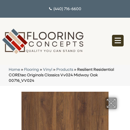
(440) 716-6600
Home
»
Flooring
»
Vinyl
»
Products
»
Resilient Residential
COREtec Originals Classics Vv024 Midway Oak
00716_VV024