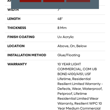
APPLICATION
All
WIDTH
7"
LENGTH
48"
THICKNESS
8 Mm
FINISH COATING
Uv Acrylic
LOCATION
Above, On, Below
INSTALLATION METHOD
Glue/Floating
WARRANTY
10 YEAR LIGHT
COMMERCIAL, COM UB
BOND 4100/4151, USF
Lifetime, Residential
Resilient Limited Warranty -
Defects, Wear, Waterproof,
Petproof, Lifetime
Residential Limited Wear
Warranty, Resilient WPC 10
Year Medium Commercial