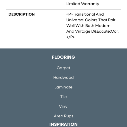
Limited Warranty
DESCRIPTION
<p>Transitional And
Universal Colors That Pair
Well With Both Modern
And Vintage D&eacute;cor.
</p>
FLOORING
Carpet
Hardwood
Laminate
Tile
Vinyl
Area Rugs
INSPIRATION