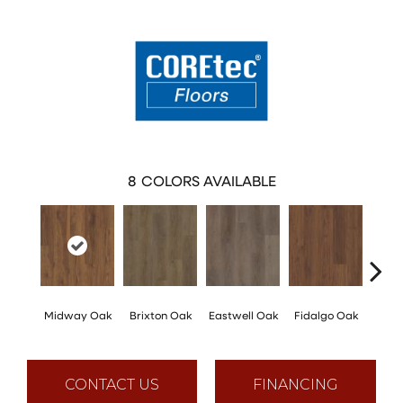
8
COLORS AVAILABLE
Midway Oak
Brixton Oak
Eastwell Oak
Fidalgo Oak
Foxb
CONTACT US
FINANCING