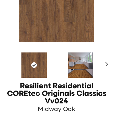
N
ex
t
Resilient Residential
COREtec Originals Classics
Vv024
Midway Oak