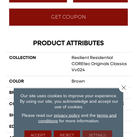
GET COUPON
PRODUCT ATTRIBUTES
COLLECTION
Resilient Residential
COREtec Originals Classics
Vv024
COLOR
Brown
Close 
BRAND
COREtec
Our site uses cookies to improve your experience.
By using our site, you acknowledge and accept our
CONSTRUCTION
Coretec Residential WPC
use of cookies.
Please read our
privacy policy
and the
terms and
SHAPE
Plank
conditions
for more information.
EDGE
MICRO BEVEL
ACCEPT
REJECT
SETTINGS