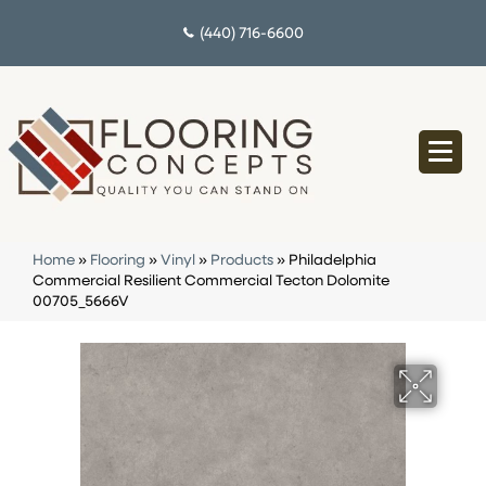
(440) 716-6600
Home
»
Flooring
»
Vinyl
»
Products
»
Philadelphia
Commercial Resilient Commercial Tecton Dolomite
00705_5666V