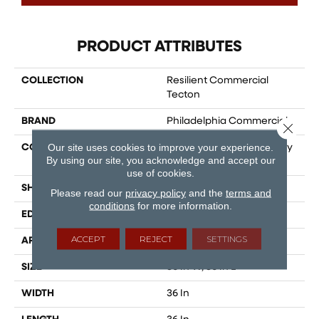
PRODUCT ATTRIBUTES
COLLECTION
Resilient Commercial
Tecton
BRAND
Philadelphia Commercial
Close 
Our site uses cookies to improve your experience.
CONSTRUCTION
Heavy Commercial Luxury
By using our site, you acknowledge and accept our
Vinyl Tile W/ Fiberglass
use of cookies.
SHAPE
Tile
Please read our
privacy policy
and the
terms and
conditions
for more information.
EDGE
MICRO BEVEL
ACCEPT
REJECT
SETTINGS
APPLICATION
Commercial
SIZE
36 In W, 36 In L
WIDTH
36 In