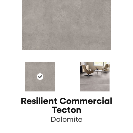
Resilient Commercial
Tecton
Dolomite