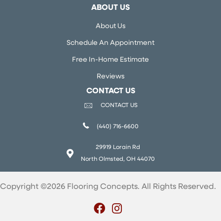
ABOUT US
About Us
Schedule An Appointment
Free In-Home Estimate
Reviews
CONTACT US
CONTACT US
(440) 716-6600
29919 Lorain Rd
North Olmsted, OH 44070
Copyright ©2026 Flooring Concepts. All Rights Reserved.