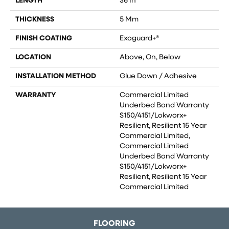
LENGTH
36 In
THICKNESS
5 Mm
FINISH COATING
Exoguard+®
LOCATION
Above, On, Below
INSTALLATION METHOD
Glue Down / Adhesive
WARRANTY
Commercial Limited
Underbed Bond Warranty
S150/4151/Lokworx+
Resilient, Resilient 15 Year
Commercial Limited,
Commercial Limited
Underbed Bond Warranty
S150/4151/Lokworx+
Resilient, Resilient 15 Year
Commercial Limited
FLOORING