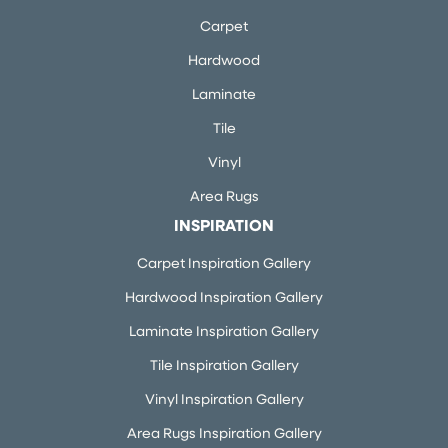
Carpet
Hardwood
Laminate
Tile
Vinyl
Area Rugs
INSPIRATION
Carpet Inspiration Gallery
Hardwood Inspiration Gallery
Laminate Inspiration Gallery
Tile Inspiration Gallery
Vinyl Inspiration Gallery
Area Rugs Inspiration Gallery