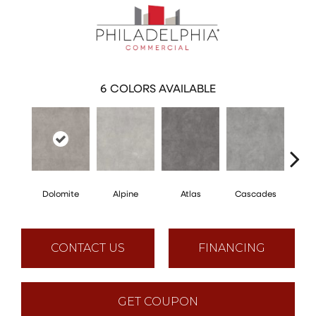
6
COLORS AVAILABLE
Dolomite
Alpine
Atlas
Cascades
Pe
CONTACT US
FINANCING
GET COUPON