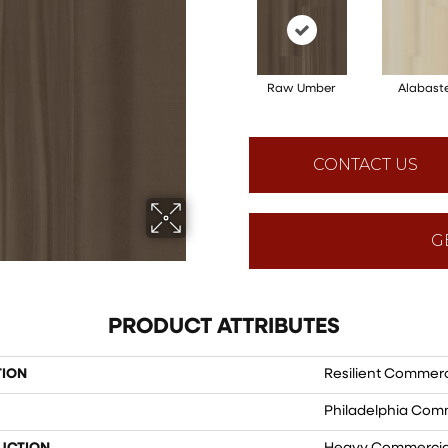
Raw Umber
Alabast
CONTACT US
G
PRODUCT ATTRIBUTES
TION
Resilient Commerci
Philadelphia Com