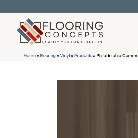
Home
»
Flooring
»
Vinyl
»
Products
»
Philadelphia Commer