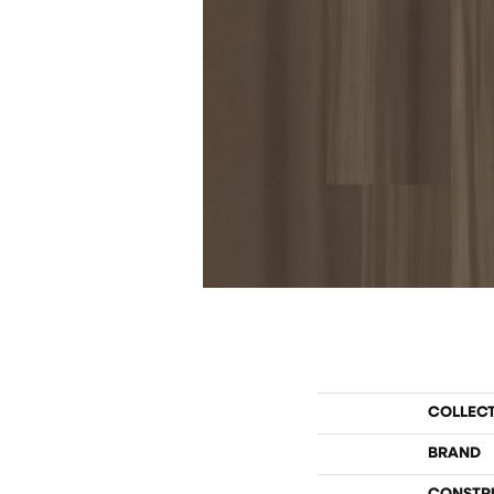
COLLEC
BRAND