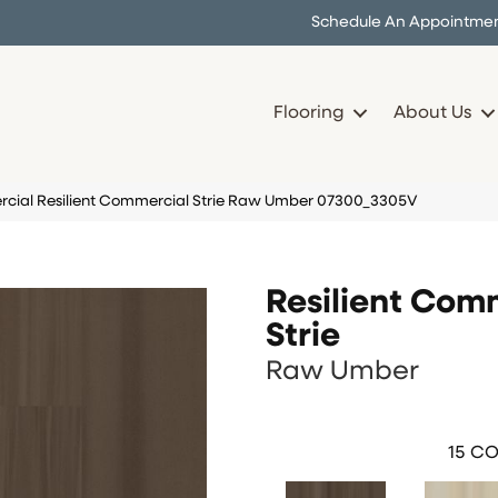
Schedule An Appointme
Flooring
About Us
cial Resilient Commercial Strie Raw Umber 07300_3305V
Resilient Com
Strie
Raw Umber
15
CO