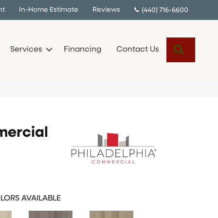
nt
In-Home Estimate
Reviews
(440) 716-6600
Search
Services
Financing
Contact Us
mercial
LORS AVAILABLE