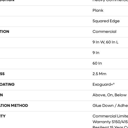
UCTION
Heavy Commercial 
Plank
Squared Edge
TION
Commercial
9 In W, 60 In L
9 In
60 In
SS
2.5 Mm
COATING
Exoguard+®
ON
Above, On, Below
ATION METHOD
Glue Down / Adhe
TY
Commercial Limit
Warranty S150/4151
Resilient 15 Year 