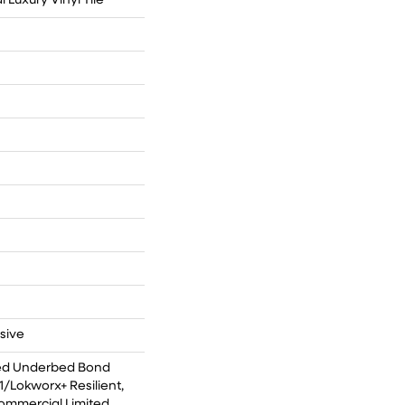
Luxury Vinyl Tile
sive
ed Underbed Bond
/Lokworx+ Resilient,
Commercial Limited,