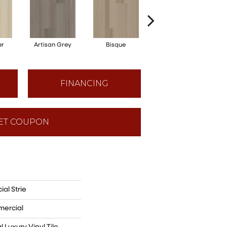
er
Artisan Grey
Bisque
Bright Fushia
FINANCING
ET COUPON
al Strie
mercial