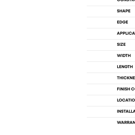
CONSTR
SHAPE
EDGE
APPLICA
SIZE
WIDTH
LENGTH
THICKNE
FINISH 
LOCATI
INSTALL
WARRAN