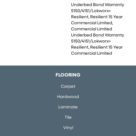
Underbed Bond Warranty
S150/4151/Lokworx+
Resilient, Resilient 15 Year
Commercial Limited,
Commercial Limited
Underbed Bond Warranty
S150/4151/Lokworx+
Resilient, Resilient 15 Year
Commercial Limited
FLOORING
Carpet
Hardwood
Laminate
Tile
Vinyl