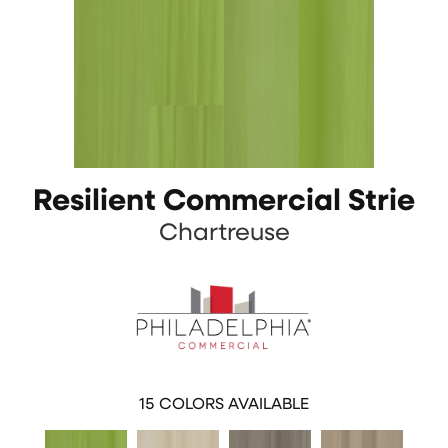
Resilient Commercial Strie
Chartreuse
15
COLORS AVAILABLE