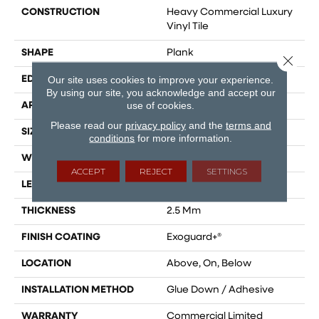
CONSTRUCTION
Heavy Commercial Luxury
Vinyl Tile
SHAPE
Plank
Close 
Our site uses cookies to improve your experience.
EDGE
Squared Edge
By using our site, you acknowledge and accept our
use of cookies.
APPLICATION
Commercial
Please read our
privacy policy
and the
terms and
SIZE
9 In W, 60 In L
conditions
for more information.
WIDTH
9 In
ACCEPT
REJECT
SETTINGS
LENGTH
60 In
THICKNESS
2.5 Mm
FINISH COATING
Exoguard+®
LOCATION
Above, On, Below
INSTALLATION METHOD
Glue Down / Adhesive
WARRANTY
Commercial Limited