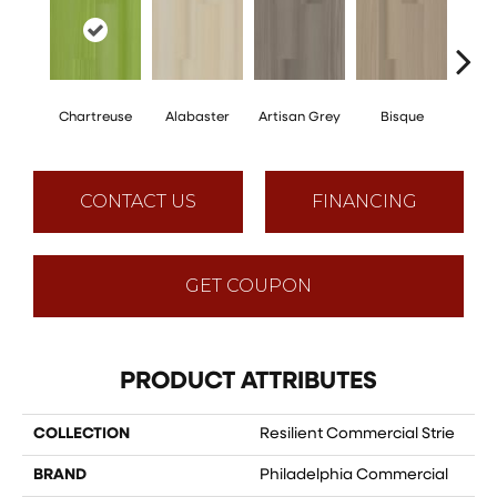
Chartreuse
Alabaster
Artisan Grey
Bisque
Brigh
CONTACT US
FINANCING
GET COUPON
PRODUCT ATTRIBUTES
COLLECTION
Resilient Commercial Strie
BRAND
Philadelphia Commercial