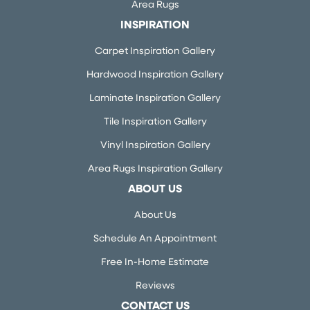
Area Rugs
INSPIRATION
Carpet Inspiration Gallery
Hardwood Inspiration Gallery
Laminate Inspiration Gallery
Tile Inspiration Gallery
Vinyl Inspiration Gallery
Area Rugs Inspiration Gallery
ABOUT US
About Us
Schedule An Appointment
Free In-Home Estimate
Reviews
CONTACT US