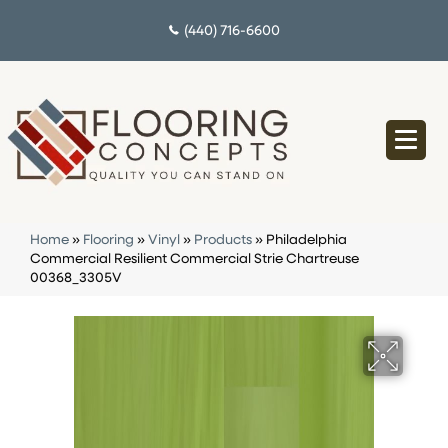
(440) 716-6600
Home
»
Flooring
»
Vinyl
»
Products
»
Philadelphia
Commercial Resilient Commercial Strie Chartreuse
00368_3305V