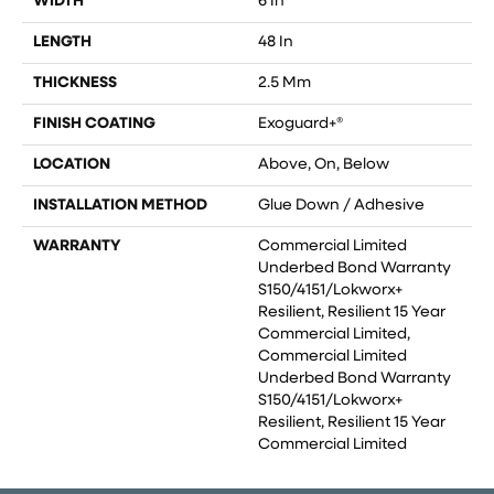
WIDTH
6 In
LENGTH
48 In
THICKNESS
2.5 Mm
FINISH COATING
Exoguard+®
LOCATION
Above, On, Below
INSTALLATION METHOD
Glue Down / Adhesive
WARRANTY
Commercial Limited
Underbed Bond Warranty
S150/4151/Lokworx+
Resilient, Resilient 15 Year
Commercial Limited,
Commercial Limited
Underbed Bond Warranty
S150/4151/Lokworx+
Resilient, Resilient 15 Year
Commercial Limited