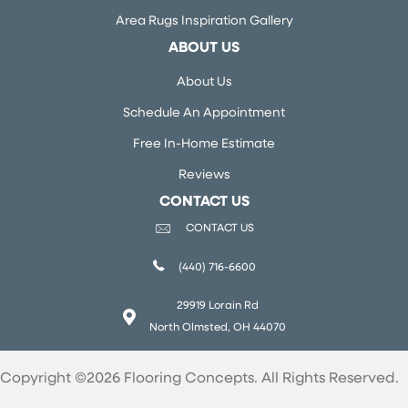
Area Rugs Inspiration Gallery
ABOUT US
About Us
Schedule An Appointment
Free In-Home Estimate
Reviews
CONTACT US
CONTACT US
(440) 716-6600
29919 Lorain Rd
North Olmsted, OH 44070
Copyright ©2026 Flooring Concepts. All Rights Reserved.