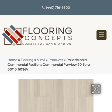
(440) 716-6600
Home
»
Flooring
»
Vinyl
»
Products
»
Philadelphia
Commercial Resilient Commercial Purview 20 Ecru
00110_5036V