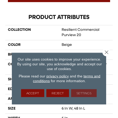
PRODUCT ATTRIBUTES
COLLECTION
Resilient Commercial
Purview 20
COLOR
Beige
Close 
BRAND
Philadelphia Commercial
Our site uses cookies to improve your experience.
By using our site, you acknowledge and accept our
CONSTRUCTION
High Performance Luxury
use of cookies.
Vinyl Tile
Please read our
privacy policy
and the
terms and
SHAPE
Plank
conditions
for more information.
EDGE
Squared Edge
ACCEPT
REJECT
SETTINGS
APPLICATION
Commercial
SIZE
6 In W, 48 In L