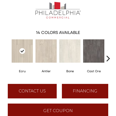
14
COLORS AVAILABLE
Ecru
Antler
Bone
Cast Ore
Gun
CONTACT US
FINANCING
GET COUPON