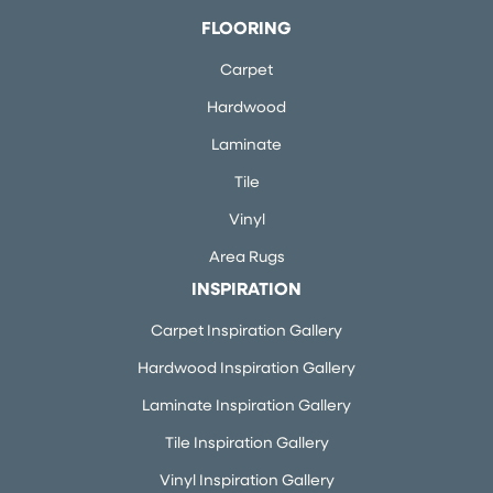
FLOORING
Carpet
Hardwood
Laminate
Tile
Vinyl
Area Rugs
INSPIRATION
Carpet Inspiration Gallery
Hardwood Inspiration Gallery
Laminate Inspiration Gallery
Tile Inspiration Gallery
Vinyl Inspiration Gallery