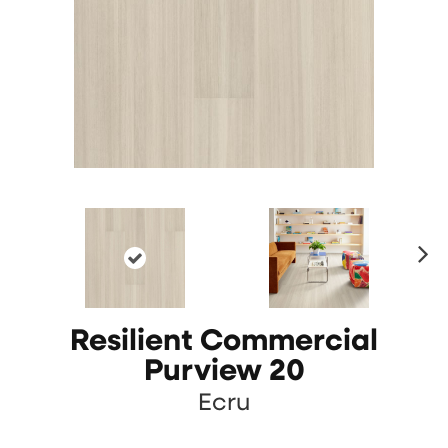
N
ex
t
Resilient Commercial
Purview 20
Ecru