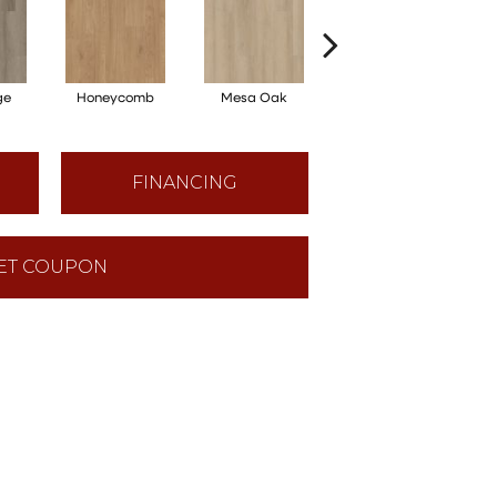
ge
Honeycomb
Mesa Oak
Native Pecan
FINANCING
ET COUPON