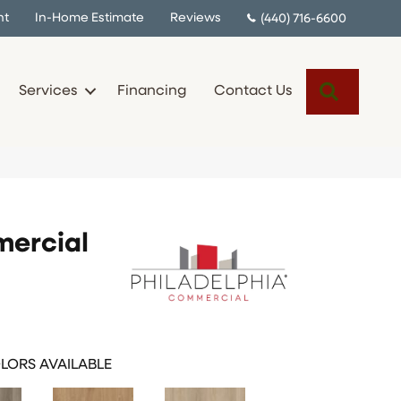
nt
In-Home Estimate
Reviews
(440) 716-6600
Search
Services
Financing
Contact Us
mercial
LORS AVAILABLE