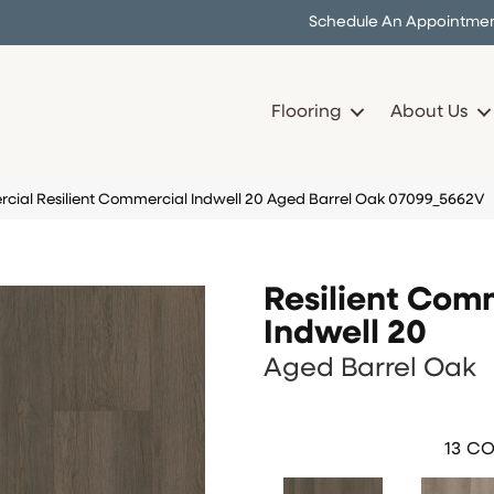
Schedule An Appointme
Flooring
About Us
cial Resilient Commercial Indwell 20 Aged Barrel Oak 07099_5662V
Resilient Com
Indwell 20
Aged Barrel Oak
13
CO