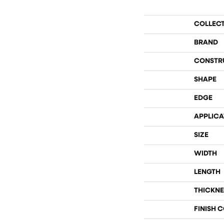
COLLEC
BRAND
CONSTR
SHAPE
EDGE
APPLICA
SIZE
WIDTH
LENGTH
THICKNE
FINISH 