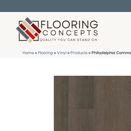
Home
»
Flooring
»
Vinyl
»
Products
»
Philadelphia Commer