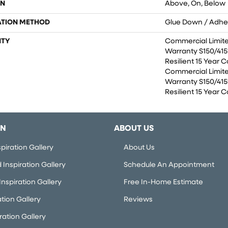
ON
Above, On, Below
ATION METHOD
Glue Down / Adhe
TY
Commercial Limit
Warranty S150/4151
Resilient 15 Year 
Commercial Limit
Warranty S150/4151
Resilient 15 Year 
ON
ABOUT US
piration Gallery
About Us
Inspiration Gallery
Schedule An Appointment
nspiration Gallery
Free In-Home Estimate
ation Gallery
Reviews
iration Gallery