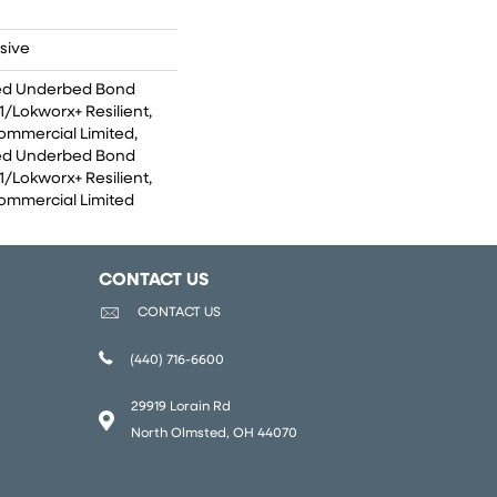
sive
ed Underbed Bond
/Lokworx+ Resilient,
Commercial Limited,
ed Underbed Bond
/Lokworx+ Resilient,
Commercial Limited
CONTACT US
CONTACT US
(440) 716-6600
29919 Lorain Rd
North Olmsted, OH 44070