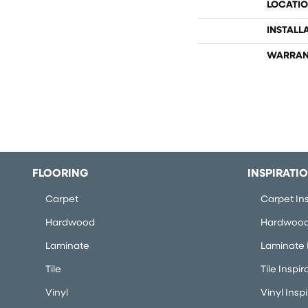
LOCATI
INSTALL
WARRAN
FLOORING
INSPIRATI
Carpet
Carpet Ins
Hardwood
Hardwood 
Laminate
Laminate I
Tile
Tile Inspir
Vinyl
Vinyl Insp