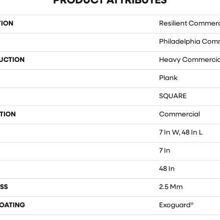
PRODUCT ATTRIBUTES
TION
Resilient Commerc
Philadelphia Com
UCTION
Heavy Commercial
Plank
SQUARE
TION
Commercial
7 In W, 48 In L
7 In
48 In
SS
2.5 Mm
COATING
Exoguard®