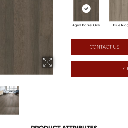
Aged Barrel Oak
Blue Rid
CONTACT US
G