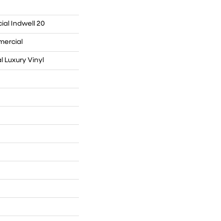
ial Indwell 20
mercial
 Luxury Vinyl