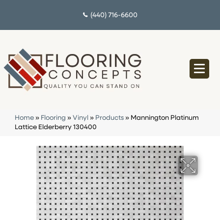
(440) 716-6600
Home
»
Flooring
»
Vinyl
»
Products
»
Mannington Platinum
Lattice Elderberry 130400