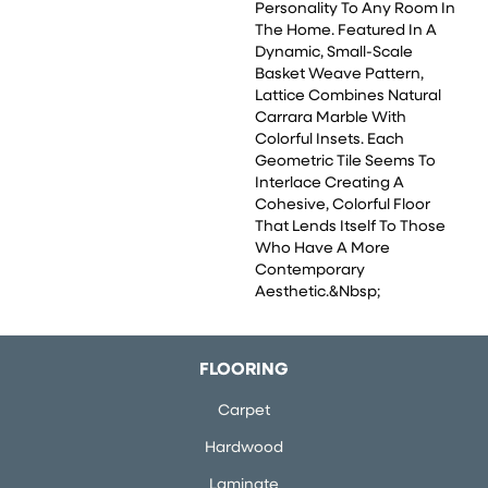
Personality To Any Room In
The Home. Featured In A
Dynamic, Small-Scale
Basket Weave Pattern,
Lattice Combines Natural
Carrara Marble With
Colorful Insets. Each
Geometric Tile Seems To
Interlace Creating A
Cohesive, Colorful Floor
That Lends Itself To Those
Who Have A More
Contemporary
Aesthetic.&nbsp;
FLOORING
Carpet
Hardwood
Laminate