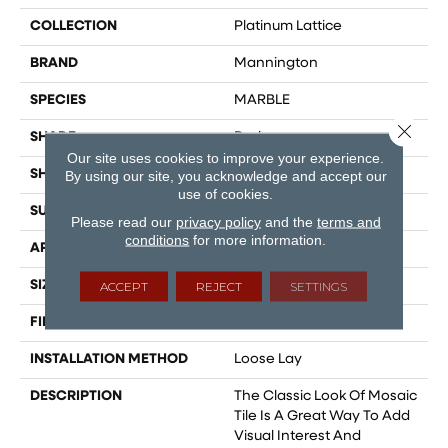
COLLECTION
Platinum Lattice
BRAND
Mannington
SPECIES
MARBLE
Close 
SHADE
Dark
Our site uses cookies to improve your experience.
SHAPE
Sheet
By using our site, you acknowledge and accept our
use of cookies.
SURFACE TYPE
NatureForm® 4G
Please read our
privacy policy
and the
terms and
conditions
for more information.
APPLICATION
Residential
SIZE
12
ACCEPT
REJECT
SETTINGS
FINISH COATING
Low Gloss
INSTALLATION METHOD
Loose Lay
DESCRIPTION
The Classic Look Of Mosaic
Tile Is A Great Way To Add
Visual Interest And