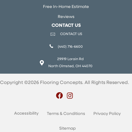
Free In-Home Estimate
Reviews
CONTACT US
CONTACT US
(440) 716-6600
29919 Lorain Rd
North Olmsted, OH 44070
Copyright ©2026 Flooring Concepts. All Rights Reserved.
Accessibility
Terms & Conditions
Privacy Policy
Sitemap