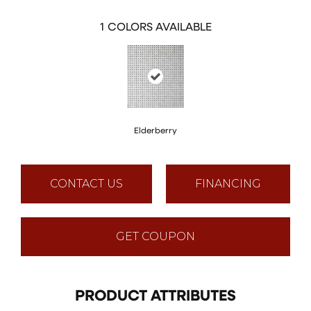
1
COLORS AVAILABLE
Elderberry
CONTACT US
FINANCING
GET COUPON
PRODUCT ATTRIBUTES