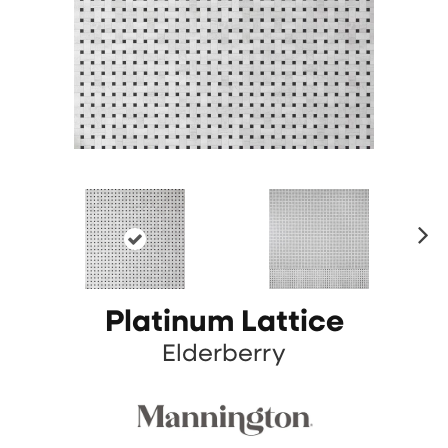
N
ex
t
Platinum Lattice
Elderberry