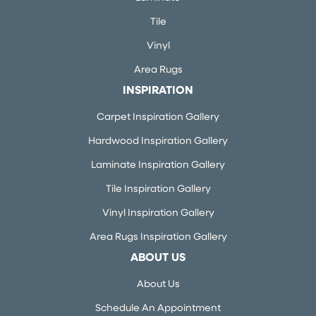
Tile
Vinyl
Area Rugs
INSPIRATION
Carpet Inspiration Gallery
Hardwood Inspiration Gallery
Laminate Inspiration Gallery
Tile Inspiration Gallery
Vinyl Inspiration Gallery
Area Rugs Inspiration Gallery
ABOUT US
About Us
Schedule An Appointment