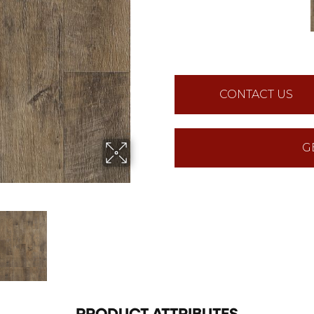
CONTACT US
G