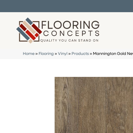
Home
»
Flooring
»
Vinyl
»
Products
»
Mannington Gold New