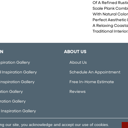
Of A Refined Rusti
Scale Plank Combi
With Natural Color
Perfect Aesthetic
A Relaxing Coasta
Traditional Interior
ON
ABOUT US
piration Gallery
About Us
Inspiration Gallery
Schedule An Appointment
nspiration Gallery
Free In-Home Estimate
ation Gallery
Reviews
iration Gallery
Inspiration Gallery
ing our site, you acknowledge and accept our use of cookies.
rved.