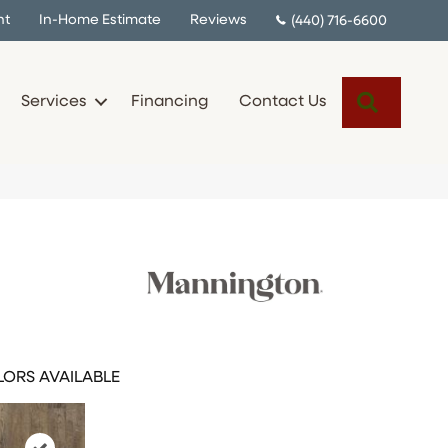
nt
In-Home Estimate
Reviews
(440) 716-6600
Search
Services
Financing
Contact Us
ORS AVAILABLE