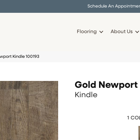
Schedule An Appointme
Flooring
About Us
port Kindle 100193
Gold Newport
Kindle
1
COL