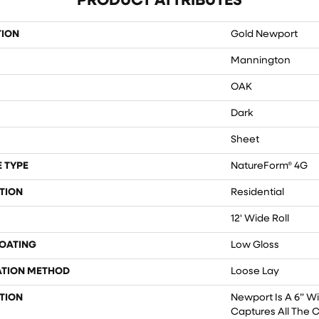
PRODUCT ATTRIBUTES
TION
Gold Newport
Mannington
OAK
Dark
Sheet
 TYPE
NatureForm® 4G
TION
Residential
12' Wide Roll
COATING
Low Gloss
ATION METHOD
Loose Lay
TION
Newport Is A 6” W
Captures All The 