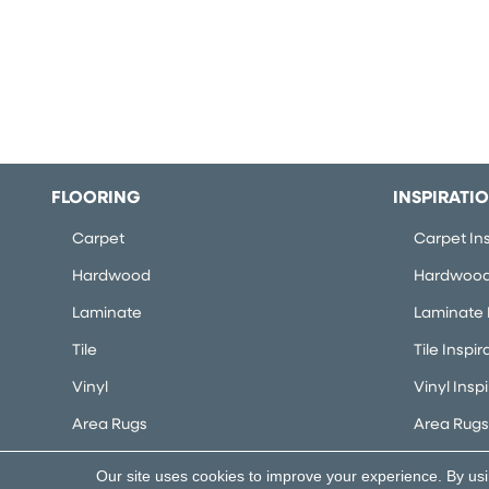
FLOORING
INSPIRATI
Carpet
Carpet Ins
Hardwood
Hardwood 
Laminate
Laminate I
Tile
Tile Inspir
Vinyl
Vinyl Insp
Area Rugs
Area Rugs 
Our site uses cookies to improve your experience. By us
Copyright ©2026 Flooring Concepts. All Rights Rese