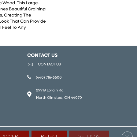
c Wood. This Large-
nes Beautiful Graining
s, Creating The
 Look That Can Provide
l Feel To Any
.
CONTACT US
CONTACT US
(440) 716-6600
29919 Lorain Rd
North Olmsted, OH 44070
Clos
ACCEPT
REJECT
SETTINGS