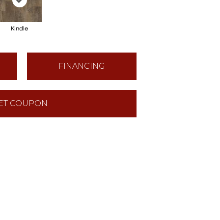
Kindle
FINANCING
ET COUPON