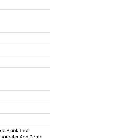
ide Plank That
Character And Depth