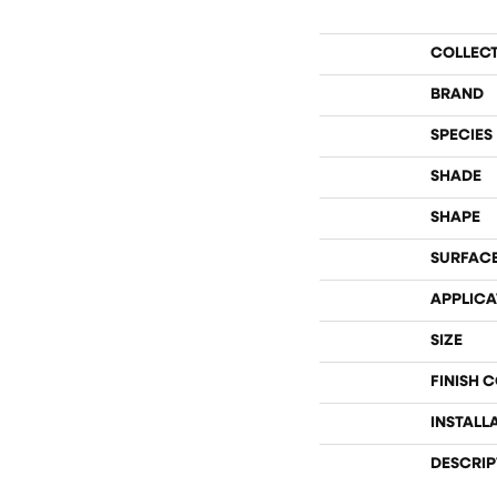
COLLEC
BRAND
SPECIES
SHADE
SHAPE
SURFACE
APPLICA
SIZE
FINISH 
INSTALL
DESCRIP