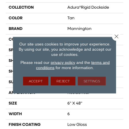
COLLECTION
Adura®rigid Dockside
COLOR
Tan
BRAND
Mannington
Close 
COLOR VARIATION
Medium
Our site uses cookies to improve your experience.
By using our site, you acknowledge and accept our
SPECIES
Oak
use of cookies.
SHADE
Medium
Please read our
privacy policy
and the
terms and
conditions
for more information.
SHAPE
Plank
ACCEPT
REJECT
SETTINGS
SURFACE TYPE
Embossed
APPLICATION
Residential
SIZE
6" X 48"
WIDTH
6
FINISH COATING
Low Gloss