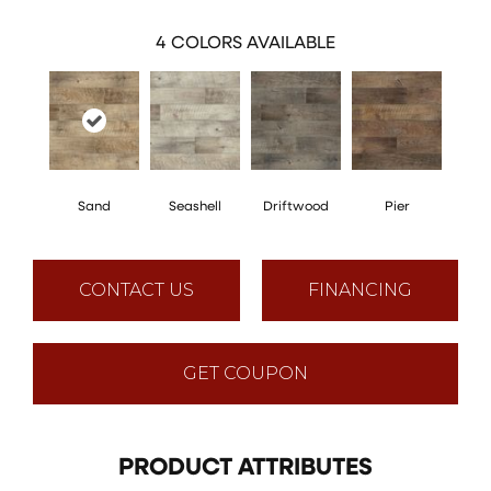
4
COLORS AVAILABLE
Sand
Seashell
Driftwood
Pier
CONTACT US
FINANCING
GET COUPON
PRODUCT ATTRIBUTES