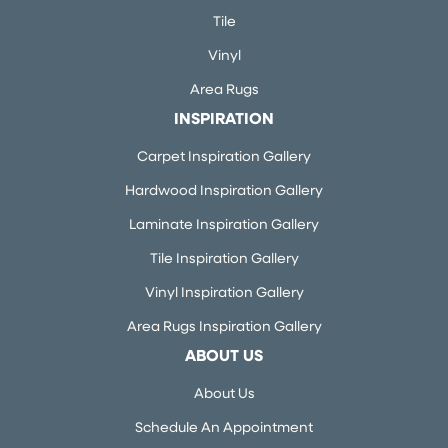
Tile
Vinyl
Area Rugs
INSPIRATION
Carpet Inspiration Gallery
Hardwood Inspiration Gallery
Laminate Inspiration Gallery
Tile Inspiration Gallery
Vinyl Inspiration Gallery
Area Rugs Inspiration Gallery
ABOUT US
About Us
Schedule An Appointment