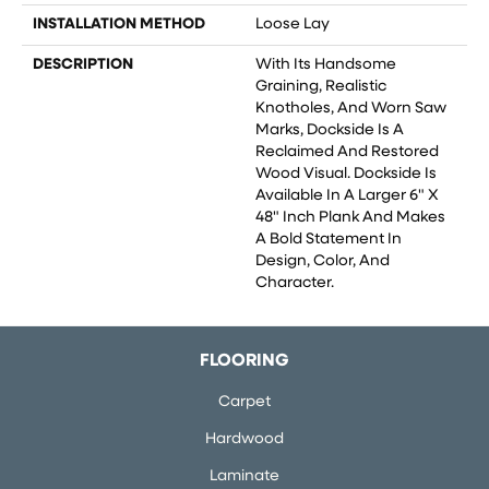
INSTALLATION METHOD
Loose Lay
DESCRIPTION
With Its Handsome
Graining, Realistic
Knotholes, And Worn Saw
Marks, Dockside Is A
Reclaimed And Restored
Wood Visual. Dockside Is
Available In A Larger 6" X
48" Inch Plank And Makes
A Bold Statement In
Design, Color, And
Character.
FLOORING
Carpet
Hardwood
Laminate