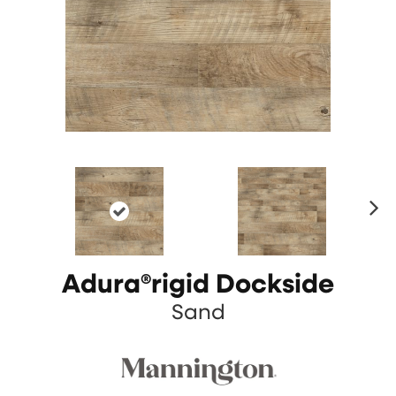
N
ex
t
Adura®rigid Dockside
Sand