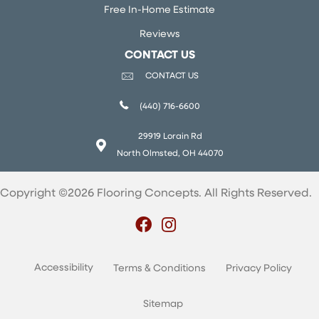
Free In-Home Estimate
Reviews
CONTACT US
CONTACT US
(440) 716-6600
29919 Lorain Rd
North Olmsted, OH 44070
Copyright ©2026 Flooring Concepts. All Rights Reserved.
Accessibility
Terms & Conditions
Privacy Policy
Sitemap