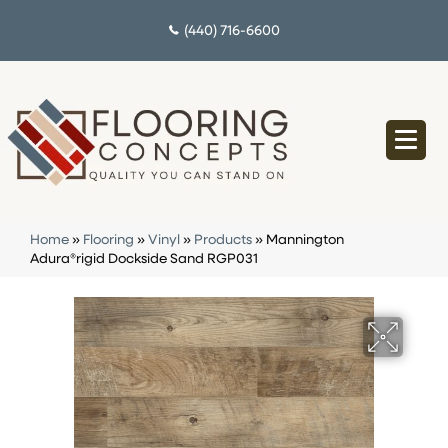
(440) 716-6600
Home
»
Flooring
»
Vinyl
»
Products
»
Mannington
Adura®rigid Dockside Sand RGP031