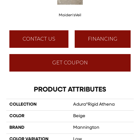
Maiden'sVeil
CONTACT US
FINANCING
GET COUPON
PRODUCT ATTRIBUTES
COLLECTION
Adura®rigid Athena
COLOR
Beige
BRAND
Mannington
COLOR VARIATION
Low