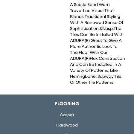
A Subtle Sand Worn
Travertine Visual That
Blends Traditional Styling
With A Renewed Sense Of
Sophistication.&nbsp;The
Tiles Can Be Installed With
ADURA(R) Grout To Give A
More Authentic Look To
The Floor With Our
ADURA(R)Flex Construction
And Can Be Installed In A
Variety Of Patterns, Like
Herringbone, Subway Tile,
Or Other Tile Patterns.
FLOORING
Carpet
Hardwood