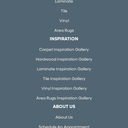
Laminate
Tile
Vinyl
Area Rugs
INSPIRATION
Carpet Inspiration Gallery
Hardwood Inspiration Gallery
Laminate Inspiration Gallery
Tile Inspiration Gallery
Vinyl Inspiration Gallery
Area Rugs Inspiration Gallery
ABOUT US
About Us
Schedule An Appointment