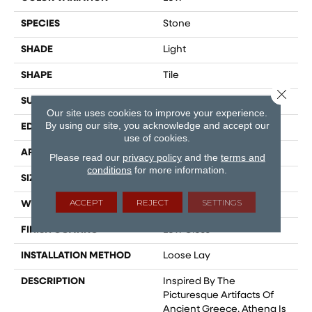
SPECIES
Stone
SHADE
Light
SHAPE
Tile
Close 
SURFACE TYPE
Embossed
Our site uses cookies to improve your experience.
By using our site, you acknowledge and accept our
EDGE
Micro-Bevel
use of cookies.
APPLICATION
Residential
Please read our
privacy policy
and the
terms and
conditions
for more information.
SIZE
12" X 24"
ACCEPT
REJECT
SETTINGS
WIDTH
12
FINISH COATING
Low Gloss
INSTALLATION METHOD
Loose Lay
DESCRIPTION
Inspired By The
Picturesque Artifacts Of
Ancient Greece, Athena Is