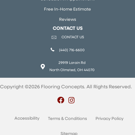
Free In-Home Estimate
Reviews
CONTACT US
CONTACT US
(440) 716-6600
29919 Lorain Rd
North Olmsted, OH 44070
Copyright ©2026 Flooring Concepts. All Rights Reserved.
Accessibility
Terms & Conditions
Privacy Policy
Sitemap