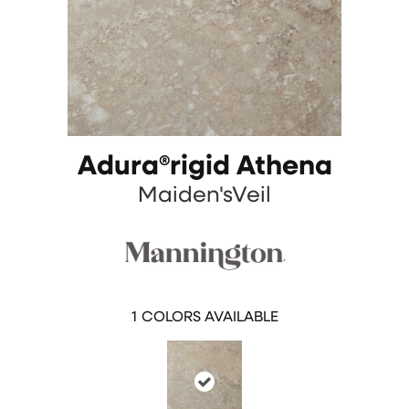
Adura®rigid Athena
Maiden'sVeil
1
COLORS AVAILABLE