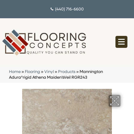
(440) 716-6600
Home
»
Flooring
»
Vinyl
»
Products
»
Mannington
Adura®rigid Athena Maiden’sVeil RGR243