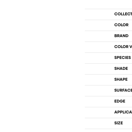
COLLEC
COLOR
BRAND
COLOR V
SPECIES
SHADE
SHAPE
SURFACE
EDGE
APPLICA
SIZE