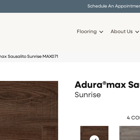
Schedule An Appointme
Flooring
About Us
ax Sausalito Sunrise MAX071
Adura®max Sau
Sunrise
4
COL