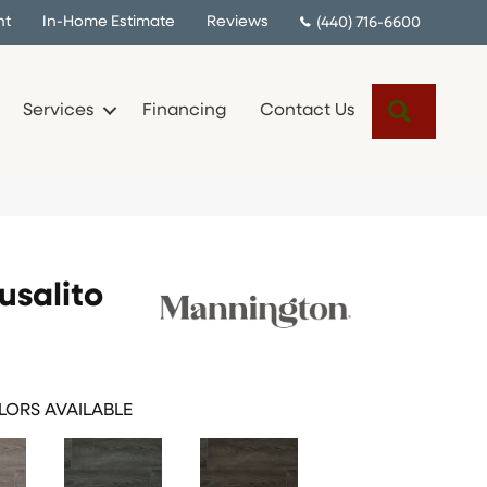
nt
In-Home Estimate
Reviews
(440) 716-6600
Search
Services
Financing
Contact Us
salito
ORS AVAILABLE