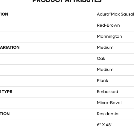
PRODUCT ATTRIBUTES
TION
Adura®max Sausal
Red-Brown
Mannington
ARIATION
Medium
Oak
Medium
Plank
 TYPE
Embossed
Micro-Bevel
TION
Residential
6" X 48"