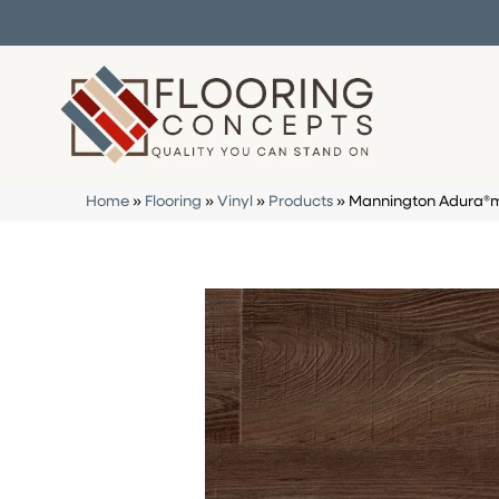
Home
»
Flooring
»
Vinyl
»
Products
»
Mannington Adura®m