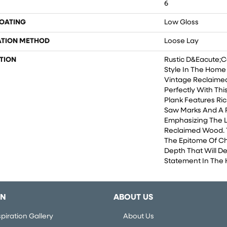
6
COATING
Low Gloss
ATION METHOD
Loose Lay
TION
Rustic D&eacute;co
Style In The Home 
Vintage Reclaimed 
Perfectly With This
Plank Features Ri
Saw Marks And A R
Emphasizing The 
Reclaimed Wood. T
The Epitome Of Ch
Depth That Will De
Statement In The
ON
ABOUT US
piration Gallery
About Us