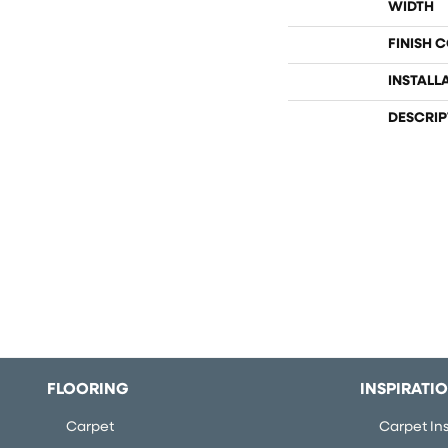
WIDTH
FINISH 
INSTALL
DESCRIP
FLOORING
INSPIRATI
Carpet
Carpet Ins