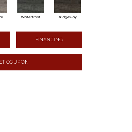
ze
Waterfront
Bridgeway
FINANCING
ET COUPON