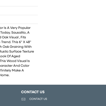
r Is A Very Popular
Today. Sausalito, A
Oak Visual , Fits
 Trend. This 6" X 48"
ch Oak Graining With
ustic Surface Texture
Look Of Aged
his Wood Visual Is
aracter And Color
finitely Make A
 Home.
CONTACT US
CONTACT US