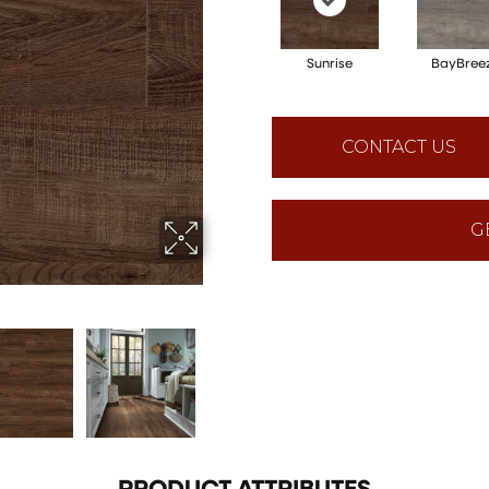
Sunrise
BayBree
CONTACT US
G