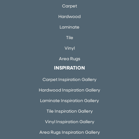
Carpet
Hardwood
Laminate
Tile
Vinyl
Area Rugs
INSPIRATION
Carpet Inspiration Gallery
Hardwood Inspiration Gallery
Laminate Inspiration Gallery
Tile Inspiration Gallery
Vinyl Inspiration Gallery
Area Rugs Inspiration Gallery