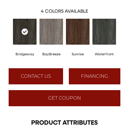
4
COLORS AVAILABLE
Bridgeway
BayBreeze
Sunrise
Waterfront
CONTACT US
FINANCING
GET COUPON
PRODUCT ATTRIBUTES