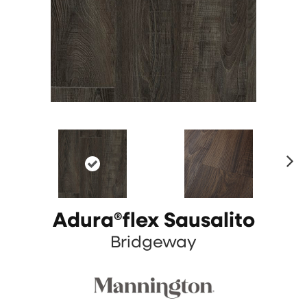
N
ex
t
Adura®flex Sausalito
Bridgeway