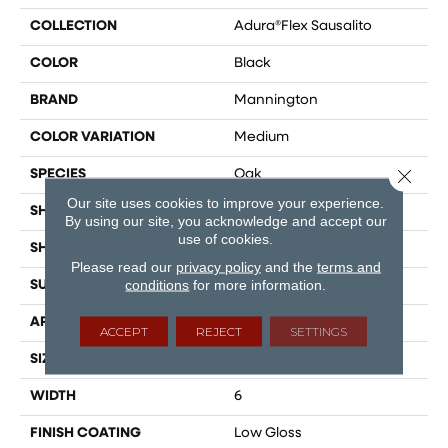
COLLECTION
Adura®flex Sausalito
COLOR
Black
BRAND
Mannington
COLOR VARIATION
Medium
Close 
SPECIES
Oak
Our site uses cookies to improve your experience.
SHADE
Dark
By using our site, you acknowledge and accept our
use of cookies.
SHAPE
Plank
Please read our
privacy policy
and the
terms and
conditions
for more information.
SURFACE TYPE
Embossed
APPLICATION
Residential
ACCEPT
REJECT
SETTINGS
SIZE
6" X 48"
WIDTH
6
FINISH COATING
Low Gloss