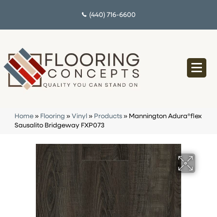
(440) 716-6600
Home
»
Flooring
»
Vinyl
»
Products
»
Mannington Adura®flex
Sausalito Bridgeway FXP073