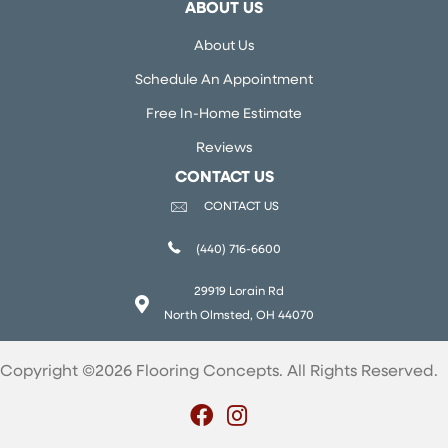
ABOUT US
About Us
Schedule An Appointment
Free In-Home Estimate
Reviews
CONTACT US
CONTACT US
(440) 716-6600
29919 Lorain Rd
North Olmsted, OH 44070
Copyright ©2026 Flooring Concepts. All Rights Reserved.