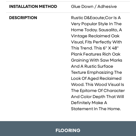
INSTALLATION METHOD
Glue Down / Adhesive
DESCRIPTION
Rustic D&eacute;cor Is A
Very Popular Style In The
Home Today. Sausalito, A
Vintage Reclaimed Oak
Visual, Fits Perfectly With
This Trend. This 6" X 48"
Plank Features Rich Oak
Graining With Saw Marks
And A Rustic Surface
Texture Emphasizing The
Look Of Aged Reclaimed
Wood. This Wood Visual Is
The Epitome Of Character
And Color Depth That Will
Definitely Make A
Statement In The Home.
FLOORING