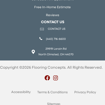
Free In-Home Estimate
Reviews
CONTACT US
CONTACT US
(440) 716-6600
29919 Lorain Rd
North Olmsted, OH 44070
Copyright ©2026 Flooring Concepts. All Rights Reserved.
Accessibility
Terms & Conditions
Privacy Policy
Sitemap