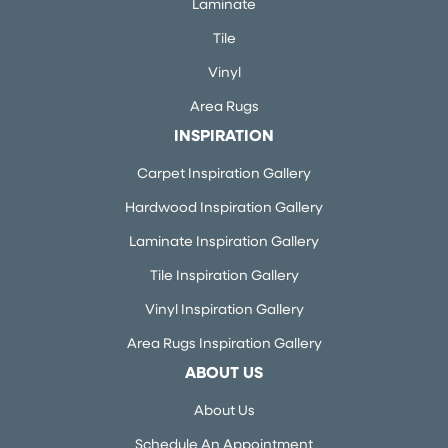
Laminate
Tile
Vinyl
Area Rugs
INSPIRATION
Carpet Inspiration Gallery
Hardwood Inspiration Gallery
Laminate Inspiration Gallery
Tile Inspiration Gallery
Vinyl Inspiration Gallery
Area Rugs Inspiration Gallery
ABOUT US
About Us
Schedule An Appointment