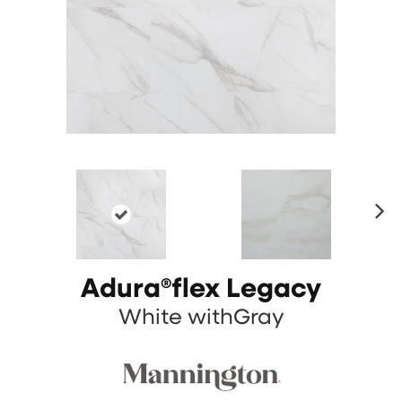
N
ex
t
Adura®flex Legacy
White withGray