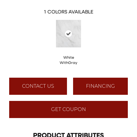
1
COLORS AVAILABLE
White
WithGray
CONTACT US
FINANCING
GET COUPON
PRODUCT ATTRIBUTES