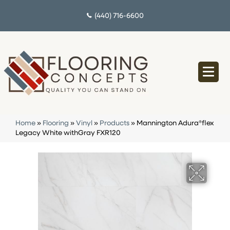
(440) 716-6600
Home
»
Flooring
»
Vinyl
»
Products
»
Mannington Adura®flex
Legacy White withGray FXR120