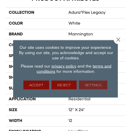
COLLECTION
Adura®flex Legacy
COLOR
White
BRAND
Mannington
Close 
COLOR VARIATION
Low
Our site uses cookies to improve your experience.
By using our site, you acknowledge and accept our
SPECIES
Marble
use of cookies.
Please read our
privacy policy
and the
terms and
SHADE
Light
conditions
for more information.
SHAPE
Tile
ACCEPT
REJECT
SETTINGS
SURFACE TYPE
Embossed
APPLICATION
Residential
SIZE
12" X 24"
WIDTH
12