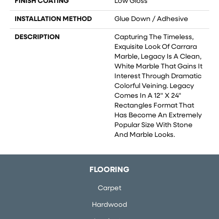
FINISH COATING
Low Gloss
INSTALLATION METHOD
Glue Down / Adhesive
DESCRIPTION
Capturing The Timeless,
Exquisite Look Of Carrara
Marble, Legacy Is A Clean,
White Marble That Gains It
Interest Through Dramatic
Colorful Veining. Legacy
Comes In A 12" X 24"
Rectangles Format That
Has Become An Extremely
Popular Size With Stone
And Marble Looks.
FLOORING
Carpet
Hardwood