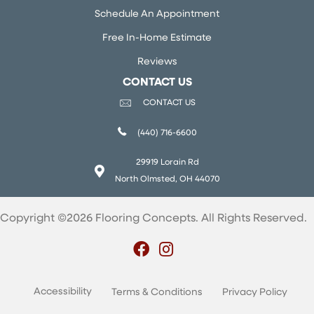
Schedule An Appointment
Free In-Home Estimate
Reviews
CONTACT US
CONTACT US
(440) 716-6600
29919 Lorain Rd
North Olmsted, OH 44070
Copyright ©2026 Flooring Concepts. All Rights Reserved.
Accessibility
Terms & Conditions
Privacy Policy