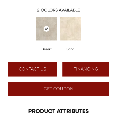
2
COLORS AVAILABLE
Desert
Sand
CONTACT US
FINANCING
GET COUPON
PRODUCT ATTRIBUTES