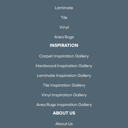
Laminate
Tile
Vinyl
Area Rugs
INSPIRATION
Carpet Inspiration Gallery
Hardwood Inspiration Gallery
Laminate Inspiration Gallery
Tile Inspiration Gallery
Vinyl Inspiration Gallery
Area Rugs Inspiration Gallery
ABOUT US
About Us