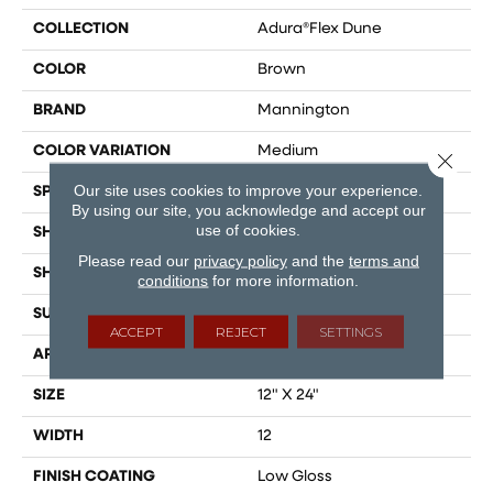
COLLECTION
Adura®flex Dune
COLOR
Brown
BRAND
Mannington
COLOR VARIATION
Medium
Close 
Our site uses cookies to improve your experience.
SPECIES
Limestone
By using our site, you acknowledge and accept our
use of cookies.
SHADE
Medium
Please read our
privacy policy
and the
terms and
SHAPE
Tile
conditions
for more information.
SURFACE TYPE
Embossed
ACCEPT
REJECT
SETTINGS
APPLICATION
Residential
SIZE
12" X 24"
WIDTH
12
FINISH COATING
Low Gloss