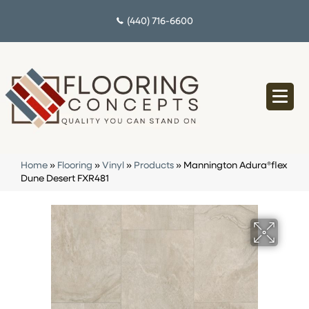
(440) 716-6600
Home
»
Flooring
»
Vinyl
»
Products
»
Mannington Adura®flex
Dune Desert FXR481