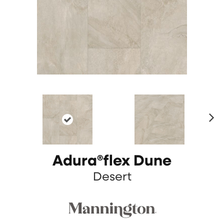
N
ex
t
Adura®flex Dune
Desert