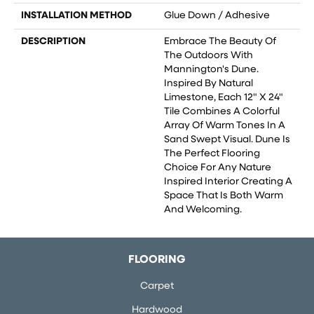
INSTALLATION METHOD
Glue Down / Adhesive
DESCRIPTION
Embrace The Beauty Of
The Outdoors With
Mannington's Dune.
Inspired By Natural
Limestone, Each 12" X 24"
Tile Combines A Colorful
Array Of Warm Tones In A
Sand Swept Visual. Dune Is
The Perfect Flooring
Choice For Any Nature
Inspired Interior Creating A
Space That Is Both Warm
And Welcoming.
FLOORING
Carpet
Hardwood