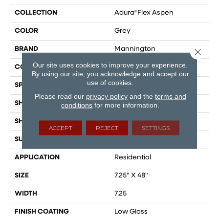
COLLECTION
Adura®flex Aspen
COLOR
Grey
BRAND
Mannington
Close 
Our site uses cookies to improve your experience.
COLOR VARIATION
Medium
By using our site, you acknowledge and accept our
use of cookies.
SPECIES
Oak
Please read our
privacy policy
and the
terms and
SHADE
Medium
conditions
for more information.
SHAPE
Plank
ACCEPT
REJECT
SETTINGS
SURFACE TYPE
Embossed
APPLICATION
Residential
SIZE
7.25" X 48"
WIDTH
7.25
FINISH COATING
Low Gloss