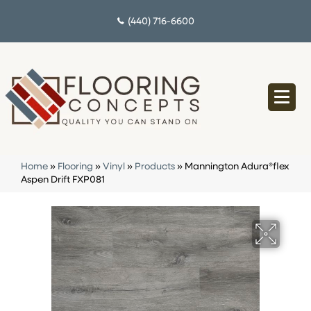
(440) 716-6600
Home
»
Flooring
»
Vinyl
»
Products
»
Mannington Adura®flex
Aspen Drift FXP081