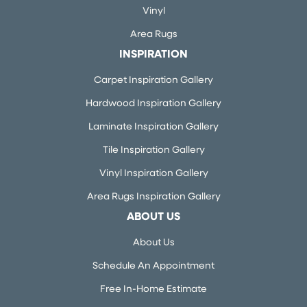
Vinyl
Area Rugs
INSPIRATION
Carpet Inspiration Gallery
Hardwood Inspiration Gallery
Laminate Inspiration Gallery
Tile Inspiration Gallery
Vinyl Inspiration Gallery
Area Rugs Inspiration Gallery
ABOUT US
About Us
Schedule An Appointment
Free In-Home Estimate