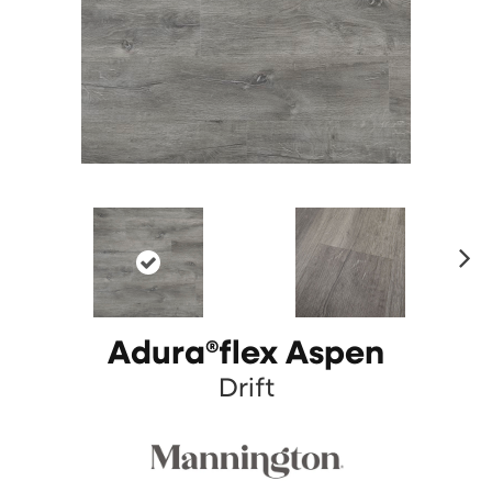
N
ex
t
Adura®flex Aspen
Drift