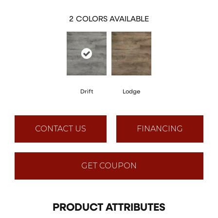
2
COLORS AVAILABLE
Drift
Lodge
CONTACT US
FINANCING
GET COUPON
PRODUCT ATTRIBUTES