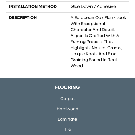
INSTALLATION METHOD
Glue Down / Adhesive
DESCRIPTION
A European Oak Plank Look
With Exceptional
Character And Detail,
Aspen Is Crafted With A
Fuming Process That
Highlights Natural Cracks,
Unique Knots And Fine
Graining Found In Real
Wood.
FLOORING
Carpet
Hardwood
Laminate
Tile