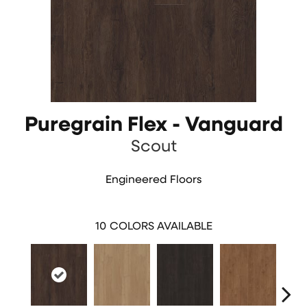
Puregrain Flex - Vanguard
Scout
Engineered Floors
10
COLORS AVAILABLE