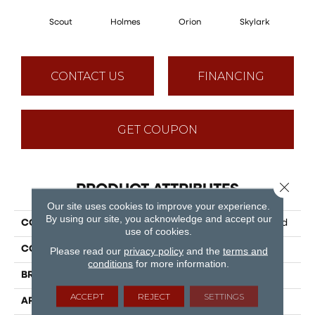
Scout
Holmes
Orion
Skylark
D
CONTACT US
FINANCING
GET COUPON
Close 
PRODUCT ATTRIBUTES
Our site uses cookies to improve your experience.
By using our site, you acknowledge and accept our
COLLECTION
Puregrain Flex - Vanguard
use of cookies.
COLOR
Grey
Please read our
privacy policy
and the
terms and
conditions
for more information.
BRAND
Engineered Floors
ACCEPT
REJECT
SETTINGS
APPLICATION
Residential