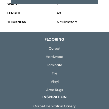
WIDTH
7
LENGTH
48
THICKNESS
5 Millimeters
FLOORING
Carpet
Hardwood
Laminate
Tile
Vinyl
Area Rugs
INSPIRATION
Carpet Inspiration Gallery