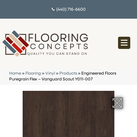
(440) 716-6600
Home
»
Flooring
»
Vinyl
»
Products
»
Engineered Floors
Puregrain Flex – Vanguard Scout Y011-007