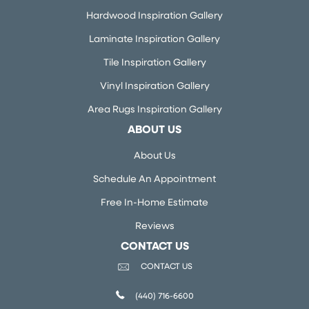
Hardwood Inspiration Gallery
Laminate Inspiration Gallery
Tile Inspiration Gallery
Vinyl Inspiration Gallery
Area Rugs Inspiration Gallery
ABOUT US
About Us
Schedule An Appointment
Free In-Home Estimate
Reviews
CONTACT US
CONTACT US
(440) 716-6600