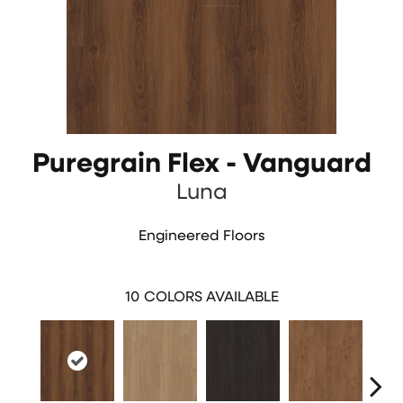
Puregrain Flex - Vanguard
Luna
Engineered Floors
10
COLORS AVAILABLE