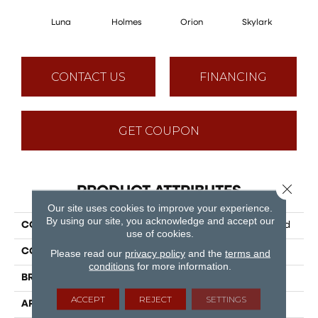
Luna
Holmes
Orion
Skylark
D
CONTACT US
FINANCING
GET COUPON
Close 
PRODUCT ATTRIBUTES
Our site uses cookies to improve your experience.
By using our site, you acknowledge and accept our
COLLECTION
Puregrain Flex - Vanguard
use of cookies.
COLOR
Grey
Please read our
privacy policy
and the
terms and
conditions
for more information.
BRAND
Engineered Floors
ACCEPT
REJECT
SETTINGS
APPLICATION
Residential