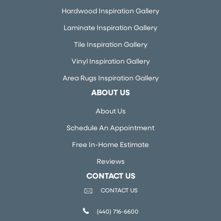
Hardwood Inspiration Gallery
Laminate Inspiration Gallery
Tile Inspiration Gallery
Vinyl Inspiration Gallery
Area Rugs Inspiration Gallery
ABOUT US
About Us
Schedule An Appointment
Free In-Home Estimate
Reviews
CONTACT US
CONTACT US
(440) 716-6600