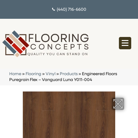
(440) 716-6600
Home
»
Flooring
»
Vinyl
»
Products
»
Engineered Floors
Puregrain Flex – Vanguard Luna Y011-004