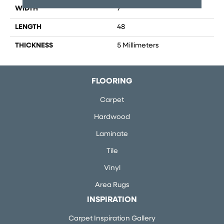
WIDTH
7
LENGTH
48
THICKNESS
5 Millimeters
FLOORING
Carpet
Hardwood
Laminate
Tile
Vinyl
Area Rugs
INSPIRATION
Carpet Inspiration Gallery