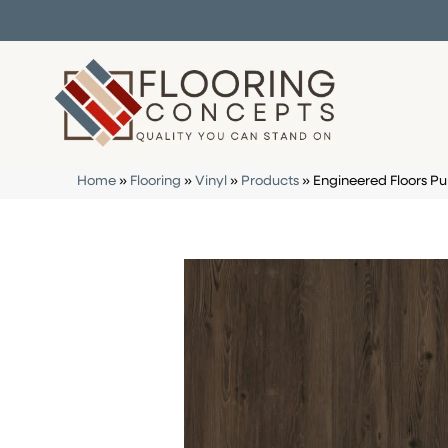
Home
»
Flooring
»
Vinyl
»
Products
»
Engineered Floors Pu