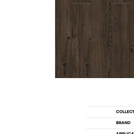
COLLEC
BRAND