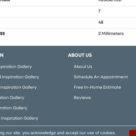
TION
Residential
7
48
SS
2 Millimeters
ON
ABOUT US
piration Gallery
About Us
Inspiration Gallery
Schedule An Appointment
nspiration Gallery
Free In-Home Estimate
ation Gallery
Reviews
iration Gallery
Inspiration Gallery
ing our site, you acknowledge and accept our use of cookies.
rved.