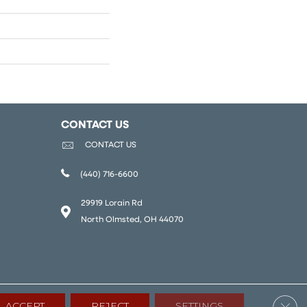
CONTACT US
CONTACT US
(440) 716-6600
29919 Lorain Rd
North Olmsted, OH 44070
Clos
ACCEPT
REJECT
SETTINGS