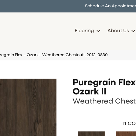
Schedule An Appointme
Flooring
About Us
regrain Flex – Ozark II Weathered Chestnut L2012-0830
Puregrain Flex
Ozark II
Weathered Chest
11
CO