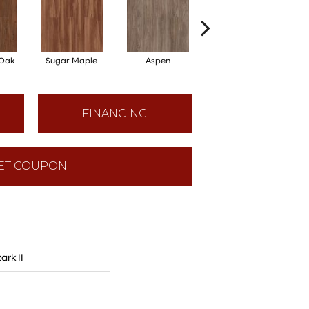
 Oak
Sugar Maple
Aspen
Rustic Lodge
Wo
FINANCING
ET COUPON
ark II