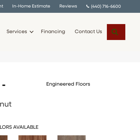
nt
In-Home Estimate
Reviews
(440) 716-6600
Search
Services
Financing
Contact Us
 -
Engineered Floors
nut
LORS AVAILABLE