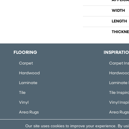
APPLICA
WIDTH
LENGTH
THICKNE
FLOORING
INSPIRATI
Carpet
Carpet Ins
Hardwood
Hardwood 
Laminate
Laminate I
Tile
Tile Inspir
Vinyl
Vinyl Insp
Area Rugs
Area Rugs 
Our site uses cookies to improve your experience. By us
Copyright ©2026 Flooring Concepts. All Rights Rese