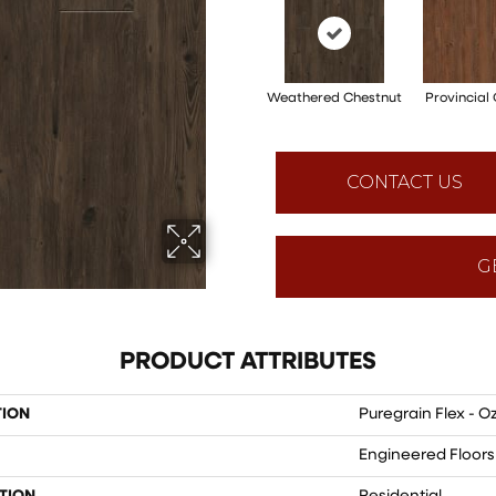
Weathered Chestnut
Provincial
CONTACT US
G
PRODUCT ATTRIBUTES
TION
Puregrain Flex - Oz
Engineered Floors