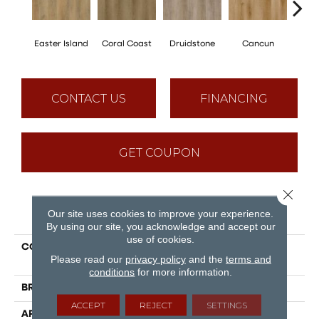
Easter Island
Coral Coast
Druidstone
Cancun
St. 
CONTACT US
FINANCING
GET COUPON
Close 
PRODUCT ATTRIBUTES
Our site uses cookies to improve your experience.
By using our site, you acknowledge and accept our
use of cookies.
COLLECTION
Puregrain Flex - Gallatin
Please read our
privacy policy
and the
terms and
Plus
conditions
for more information.
BRAND
Engineered Floors
ACCEPT
REJECT
SETTINGS
APPLICATION
Residential