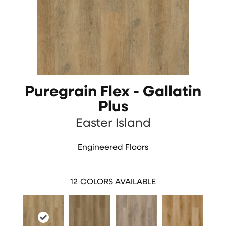
Puregrain Flex - Gallatin
Plus
Easter Island
Engineered Floors
12
COLORS AVAILABLE