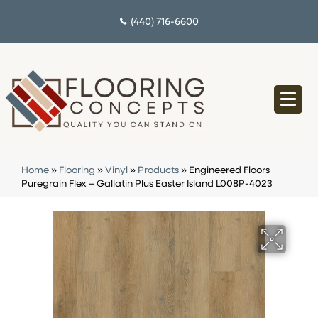
(440) 716-6600
Home
»
Flooring
»
Vinyl
»
Products
»
Engineered Floors
Puregrain Flex – Gallatin Plus Easter Island L008P-4023