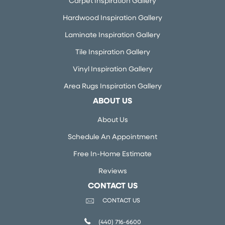
Carpet Inspiration Gallery
Hardwood Inspiration Gallery
Laminate Inspiration Gallery
Tile Inspiration Gallery
Vinyl Inspiration Gallery
Area Rugs Inspiration Gallery
ABOUT US
About Us
Schedule An Appointment
Free In-Home Estimate
Reviews
CONTACT US
CONTACT US
(440) 716-6600