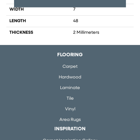
WIDTH
7
LENGTH
48
THICKNESS
2 Millimeters
FLOORING
Carpet
Hardwood
Laminate
Tile
Vinyl
Area Rugs
INSPIRATION