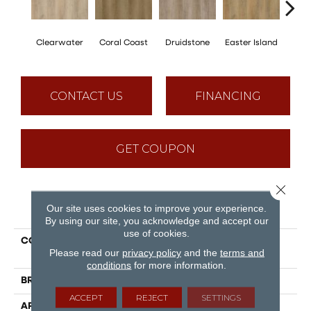
Clearwater
Coral Coast
Druidstone
Easter Island
Ca
CONTACT US
FINANCING
GET COUPON
Close 
PRODUCT ATTRIBUTES
Our site uses cookies to improve your experience.
By using our site, you acknowledge and accept our
use of cookies.
COLLECTION
Puregrain Flex - Gallatin
Please read our
privacy policy
and the
terms and
Plus
conditions
for more information.
BRAND
Engineered Floors
ACCEPT
REJECT
SETTINGS
APPLICATION
Residential