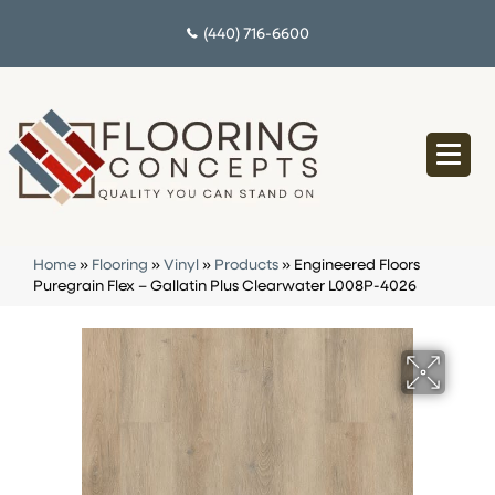
(440) 716-6600
Home
»
Flooring
»
Vinyl
»
Products
»
Engineered Floors
Puregrain Flex – Gallatin Plus Clearwater L008P-4026