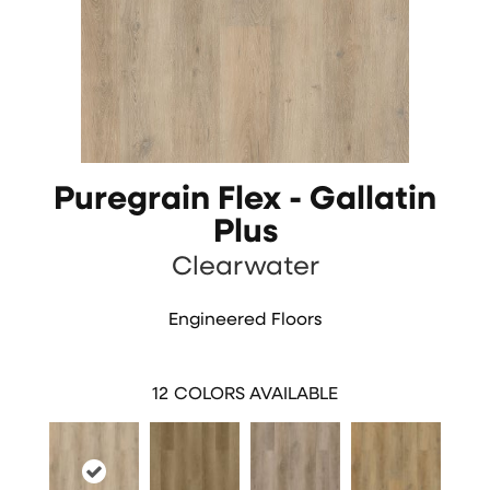
Puregrain Flex - Gallatin
Plus
Clearwater
Engineered Floors
12
COLORS AVAILABLE