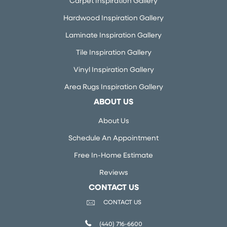
Carpet Inspiration Gallery
Hardwood Inspiration Gallery
Laminate Inspiration Gallery
Tile Inspiration Gallery
Vinyl Inspiration Gallery
Area Rugs Inspiration Gallery
ABOUT US
About Us
Schedule An Appointment
Free In-Home Estimate
Reviews
CONTACT US
CONTACT US
(440) 716-6600