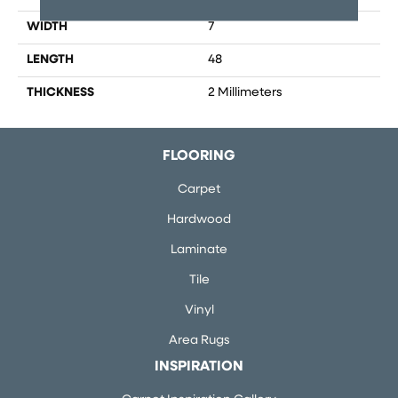
WIDTH
7
LENGTH
48
THICKNESS
2 Millimeters
FLOORING
Carpet
Hardwood
Laminate
Tile
Vinyl
Area Rugs
INSPIRATION