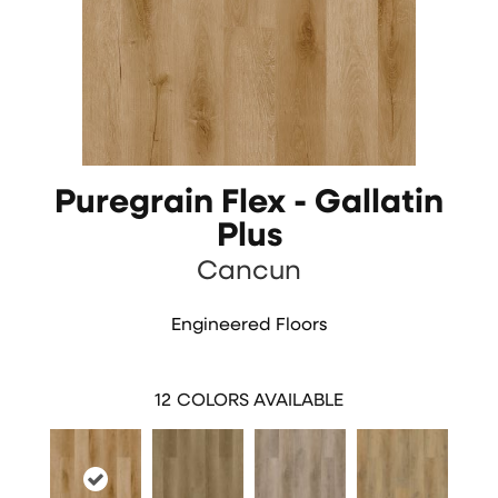
Puregrain Flex - Gallatin
Plus
Cancun
Engineered Floors
12
COLORS AVAILABLE