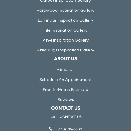
Carpet Inspiration Gallery
Hardwood Inspiration Gallery
Laminate Inspiration Gallery
Tile Inspiration Gallery
Vinyl Inspiration Gallery
Area Rugs Inspiration Gallery
ABOUT US
About Us
Schedule An Appointment
Free In-Home Estimate
Reviews
CONTACT US
CONTACT US
(440) 716-6600