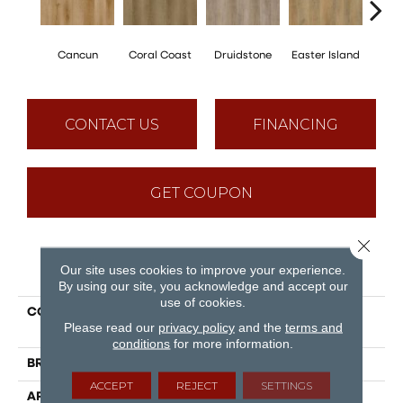
Cancun
Coral Coast
Druidstone
Easter Island
St. 
CONTACT US
FINANCING
GET COUPON
Close 
PRODUCT ATTRIBUTES
Our site uses cookies to improve your experience.
By using our site, you acknowledge and accept our
use of cookies.
COLLECTION
Puregrain Flex - Gallatin
Please read our
privacy policy
and the
terms and
Plus
conditions
for more information.
BRAND
Engineered Floors
ACCEPT
REJECT
SETTINGS
APPLICATION
Residential