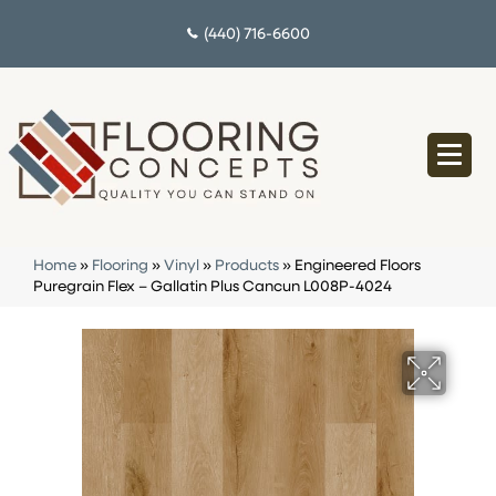
(440) 716-6600
Home
»
Flooring
»
Vinyl
»
Products
»
Engineered Floors
Puregrain Flex – Gallatin Plus Cancun L008P-4024