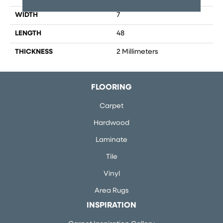
WIDTH
7
LENGTH
48
THICKNESS
2 Millimeters
FLOORING
Carpet
Hardwood
Laminate
Tile
Vinyl
Area Rugs
INSPIRATION