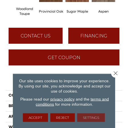
Woodland
Provincial Oak
Sugar Maple
Aspen
Rusti
Taupe
CONTACT US
FINANCING
GET COUPON
Close 
Our site uses cookies to improve your experience.
PRODUCT ATTRIBUTES
By using our site, you acknowledge and accept our
use of cookies.
COLLECTION
Puregrain Flex - Cascade
Please read our
privacy policy
and the
terms and
conditions
for more information.
BRAND
Engineered Floors
APPLICATION
Residential
ACCEPT
REJECT
SETTINGS
WIDTH
7