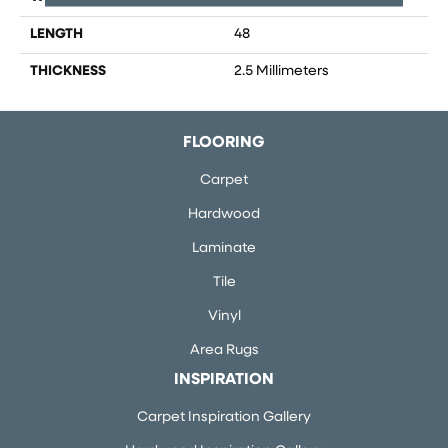
LENGTH
48
THICKNESS
2.5 Millimeters
FLOORING
Carpet
Hardwood
Laminate
Tile
Vinyl
Area Rugs
INSPIRATION
Carpet Inspiration Gallery