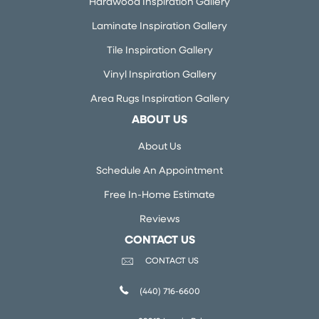
Hardwood Inspiration Gallery
Laminate Inspiration Gallery
Tile Inspiration Gallery
Vinyl Inspiration Gallery
Area Rugs Inspiration Gallery
ABOUT US
About Us
Schedule An Appointment
Free In-Home Estimate
Reviews
CONTACT US
CONTACT US
(440) 716-6600