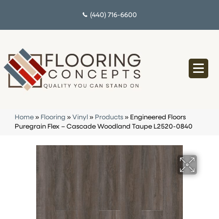
(440) 716-6600
Home
»
Flooring
»
Vinyl
»
Products
»
Engineered Floors
Puregrain Flex – Cascade Woodland Taupe L2520-0840