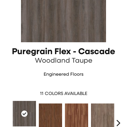
Puregrain Flex - Cascade
Woodland Taupe
Engineered Floors
11
COLORS AVAILABLE