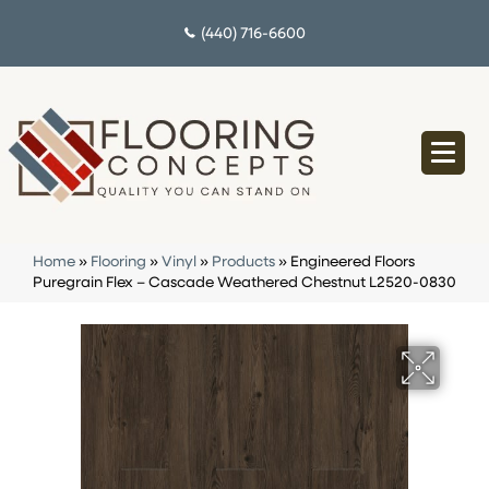
(440) 716-6600
Home
»
Flooring
»
Vinyl
»
Products
»
Engineered Floors
Puregrain Flex – Cascade Weathered Chestnut L2520-0830