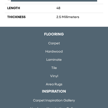
LENGTH
48
THICKNESS
2.5 Millimeters
FLOORING
Carpet
Hardwood
Laminate
Tile
Vinyl
Area Rugs
INSPIRATION
Carpet Inspiration Gallery