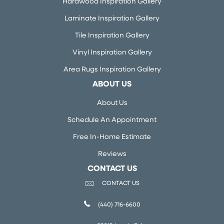
Hardwood Inspiration Gallery
Laminate Inspiration Gallery
Tile Inspiration Gallery
Vinyl Inspiration Gallery
Area Rugs Inspiration Gallery
ABOUT US
About Us
Schedule An Appointment
Free In-Home Estimate
Reviews
CONTACT US
CONTACT US
(440) 716-6600