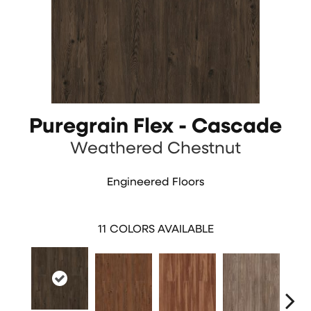
Puregrain Flex - Cascade
Weathered Chestnut
Engineered Floors
11
COLORS AVAILABLE