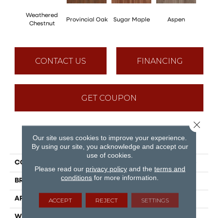
Weathered
Provincial Oak
Sugar Maple
Aspen
Rusti
Chestnut
CONTACT US
FINANCING
GET COUPON
Close 
Our site uses cookies to improve your experience.
PRODUCT ATTRIBUTES
By using our site, you acknowledge and accept our
use of cookies.
COLLECTION
Puregrain Flex - Cascade
Please read our
privacy policy
and the
terms and
conditions
for more information.
BRAND
Engineered Floors
APPLICATION
Residential
ACCEPT
REJECT
SETTINGS
WIDTH
7