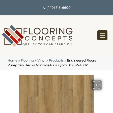
(440) 716-6600
Home
»
Flooring
»
Vinyl
»
Products
»
Engineered Floors
Puregrain Flex – Cascade Plus Kyoto L020P-4032