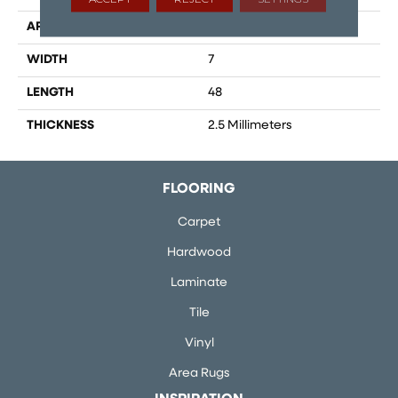
APPLICATION
Residential
WIDTH
7
LENGTH
48
THICKNESS
2.5 Millimeters
FLOORING
Carpet
Hardwood
Laminate
Tile
Vinyl
Area Rugs