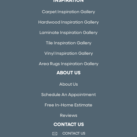
INSPIRATION
Carpet Inspiration Gallery
Hardwood Inspiration Gallery
Laminate Inspiration Gallery
Tile Inspiration Gallery
Vinyl Inspiration Gallery
Area Rugs Inspiration Gallery
ABOUT US
About Us
Schedule An Appointment
Free In-Home Estimate
Reviews
CONTACT US
CONTACT US