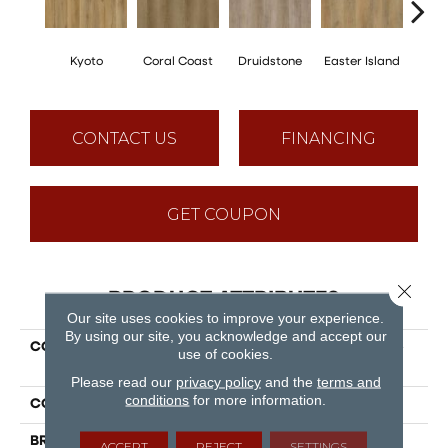
Kyoto
Coral Coast
Druidstone
Easter Island
Ca
CONTACT US
FINANCING
GET COUPON
Close 
PRODUCT ATTRIBUTES
Our site uses cookies to improve your experience.
By using our site, you acknowledge and accept our
COLLECTION
Puregrain Flex - Cascade
use of cookies.
Plus
Please read our
privacy policy
and the
terms and
conditions
for more information.
COLOR
Beige
BRAND
Engineered Floors
ACCEPT
REJECT
SETTINGS