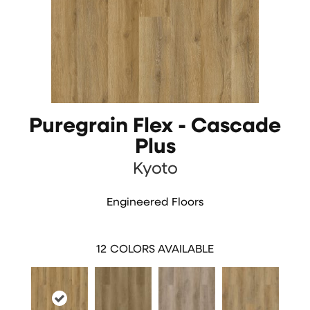
Puregrain Flex - Cascade
Plus
Kyoto
Engineered Floors
12
COLORS AVAILABLE