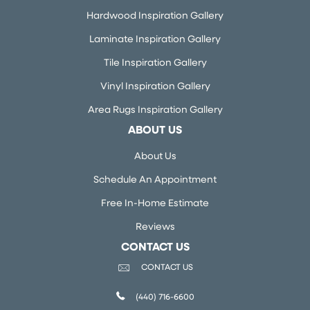
Hardwood Inspiration Gallery
Laminate Inspiration Gallery
Tile Inspiration Gallery
Vinyl Inspiration Gallery
Area Rugs Inspiration Gallery
ABOUT US
About Us
Schedule An Appointment
Free In-Home Estimate
Reviews
CONTACT US
CONTACT US
(440) 716-6600