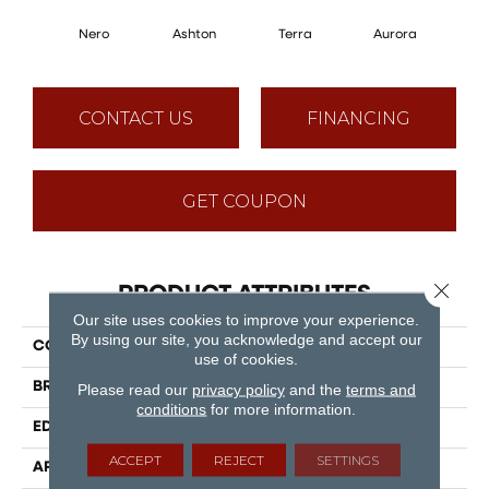
Nero
Ashton
Terra
Aurora
CONTACT US
FINANCING
GET COUPON
Close 
PRODUCT ATTRIBUTES
Our site uses cookies to improve your experience.
By using our site, you acknowledge and accept our
COLLECTION
Puregrain Flex - Athena
use of cookies.
BRAND
Engineered Floors
Please read our
privacy policy
and the
terms and
conditions
for more information.
EDGE
Painted Bevel
ACCEPT
REJECT
SETTINGS
APPLICATION
Residential, Commercial