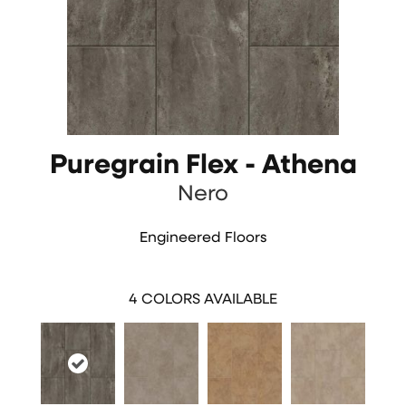
Puregrain Flex - Athena
Nero
Engineered Floors
4
COLORS AVAILABLE