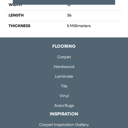
WIDTH
18
LENGTH
36
THICKNESS
5 Millimeters
FLOORING
Carpet
Hardwood
Laminate
Tile
Vinyl
Area Rugs
INSPIRATION
Carpet Inspiration Gallery