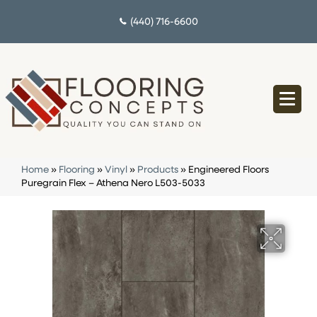
(440) 716-6600
Home
»
Flooring
»
Vinyl
»
Products
»
Engineered Floors
Puregrain Flex – Athena Nero L503-5033