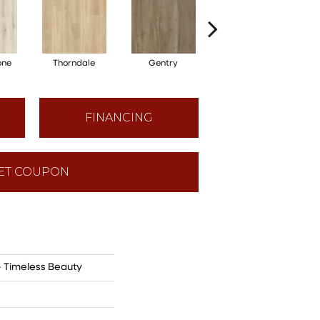
one
Thorndale
Gentry
Broadmoor
FINANCING
ET COUPON
- Timeless Beauty