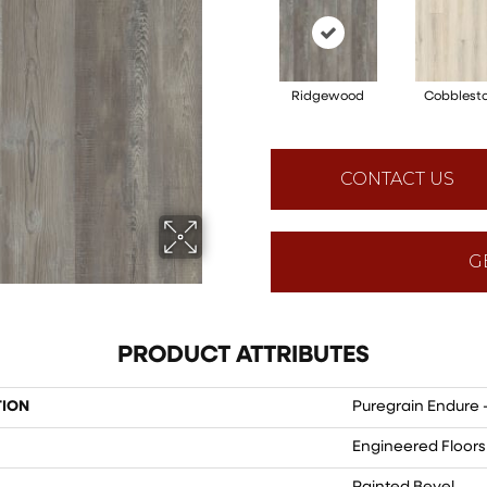
Ridgewood
Cobblest
CONTACT US
G
PRODUCT ATTRIBUTES
TION
Puregrain Endure 
Engineered Floors