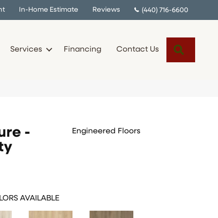
nt
In-Home Estimate
Reviews
(440) 716-6600
Search
Services
Financing
Contact Us
ure -
Engineered Floors
ty
ORS AVAILABLE