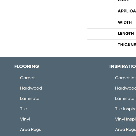
EDGE
APPLICA
WIDTH
LENGTH
THICKNE
FLOORING
INSPIRATI
Carpet
Carpet Ins
Hardwood
Hardwood 
Laminate
Laminate I
Tile
Tile Inspir
Vinyl
Vinyl Insp
Area Rugs
Area Rugs 