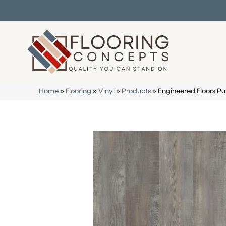
Home
»
Flooring
»
Vinyl
»
Products
»
Engineered Floors P