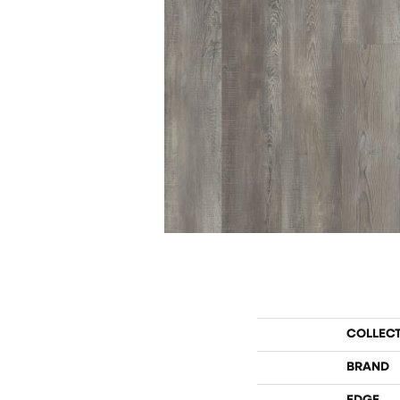
COLLEC
BRAND