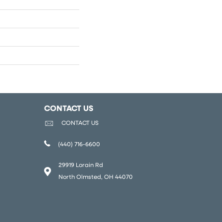
CONTACT US
CONTACT US
(440) 716-6600
29919 Lorain Rd
North Olmsted, OH 44070