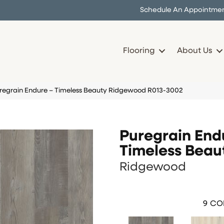
Schedule An Appointme
Flooring
About Us
uregrain Endure – Timeless Beauty Ridgewood R013-3002
Puregrain End
Timeless Beau
Ridgewood
9
COL