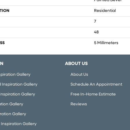
Painted Bevel
TION
Residential
7
48
SS
5 Millimeters
ON
ABOUT US
piration Gallery
About Us
Inspiration Gallery
Schedule An Appointment
nspiration Gallery
Free In-Home Estimate
ation Gallery
Reviews
iration Gallery
Inspiration Gallery