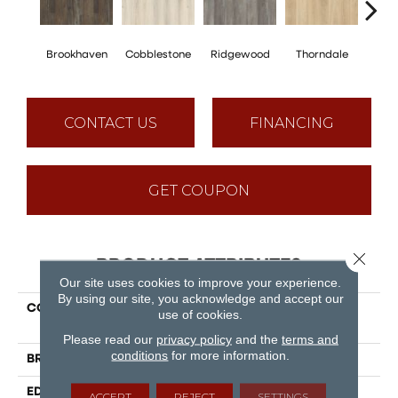
Brookhaven
Cobblestone
Ridgewood
Thorndale
Ge
CONTACT US
FINANCING
GET COUPON
Close 
PRODUCT ATTRIBUTES
Our site uses cookies to improve your experience.
By using our site, you acknowledge and accept our
COLLECTION
Puregrain Endure -
use of cookies.
Timeless Beauty
Please read our
privacy policy
and the
terms and
conditions
for more information.
BRAND
Engineered Floors
EDGE
Painted Bevel
ACCEPT
REJECT
SETTINGS