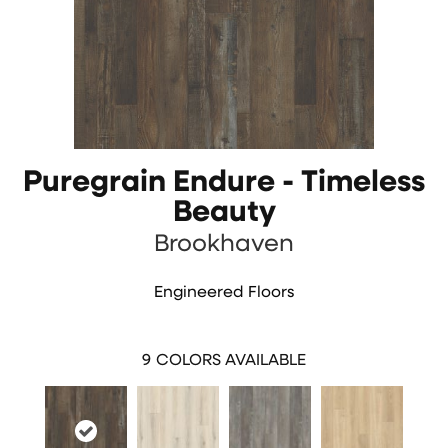
Puregrain Endure - Timeless
Beauty
Brookhaven
Engineered Floors
9
COLORS AVAILABLE