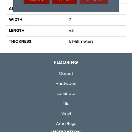
APPLICATION
Residential
WIDTH
7
LENGTH
48
THICKNESS
5 Millimeters
FLOORING
Carpet
Hardwood
Laminate
Tile
Vinyl
Area Rugs