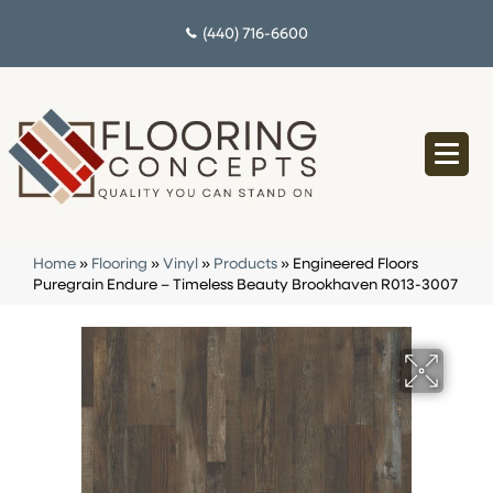
(440) 716-6600
Home
»
Flooring
»
Vinyl
»
Products
»
Engineered Floors
Puregrain Endure – Timeless Beauty Brookhaven R013-3007