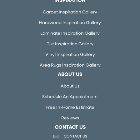
INSPIRATION
Carpet Inspiration Gallery
Hardwood Inspiration Gallery
Laminate Inspiration Gallery
Tile Inspiration Gallery
Vinyl Inspiration Gallery
Area Rugs Inspiration Gallery
ABOUT US
About Us
Schedule An Appointment
Free In-Home Estimate
Reviews
CONTACT US
CONTACT US