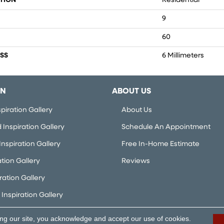
TION
Residential
9
60
SS
6 Millimeters
ON
ABOUT US
piration Gallery
About Us
Inspiration Gallery
Schedule An Appointment
nspiration Gallery
Free In-Home Estimate
ation Gallery
Reviews
iration Gallery
Inspiration Gallery
ing our site, you acknowledge and accept our use of cookies.
rved.