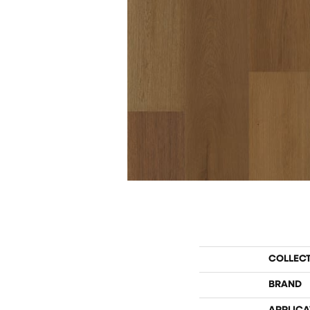
COLLEC
BRAND