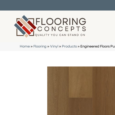
Home
»
Flooring
»
Vinyl
»
Products
»
Engineered Floors P