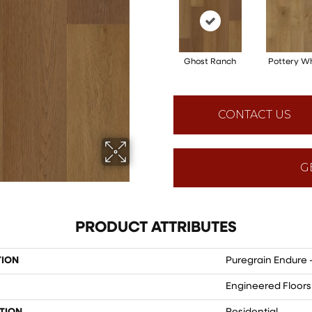
Ghost Ranch
Pottery W
CONTACT US
G
PRODUCT ATTRIBUTES
TION
Puregrain Endure 
Engineered Floors