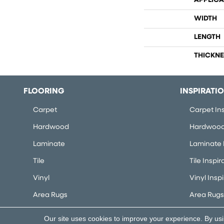
APPLICA
WIDTH
LENGTH
THICKNE
FLOORING
INSPIRATI
Carpet
Carpet Ins
Hardwood
Hardwood 
Laminate
Laminate I
Tile
Tile Inspir
Vinyl
Vinyl Insp
Area Rugs
Area Rugs 
Our site uses cookies to improve your experience. By us
Copyright ©2026 Flooring Concepts. All Rights Rese