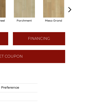
heel
Parchment
Mesa Grand
Moonstone
FINANCING
ET COUPON
- Preference