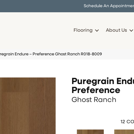
Schedule An Appointme
Flooring
About Us
uregrain Endure – Preference Ghost Ranch R018-8009
Puregrain End
Preference
Ghost Ranch
12
CO