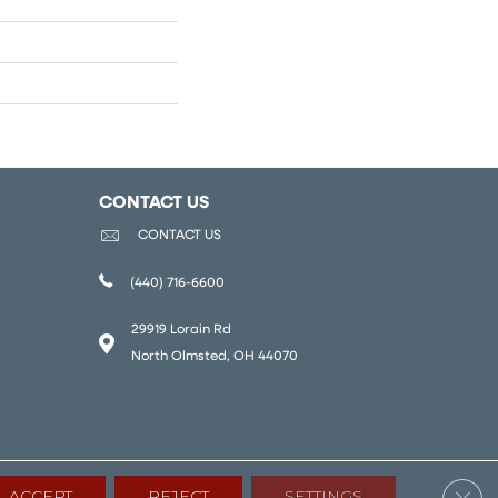
CONTACT US
CONTACT US
(440) 716-6600
29919 Lorain Rd
North Olmsted, OH 44070
Clos
ACCEPT
REJECT
SETTINGS