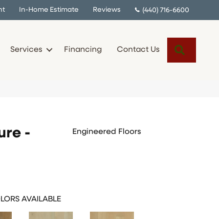
nt
In-Home Estimate
Reviews
(440) 716-6600
Search
Services
Financing
Contact Us
ure -
Engineered Floors
LORS AVAILABLE