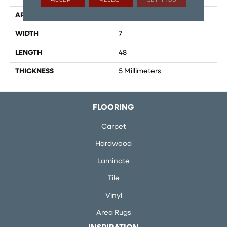
APPLICATION
Residential
WIDTH
7
LENGTH
48
THICKNESS
5 Millimeters
FLOORING
Carpet
Hardwood
Laminate
Tile
Vinyl
Area Rugs