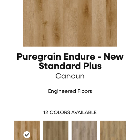
Puregrain Endure - New
Standard Plus
Cancun
Engineered Floors
12
COLORS AVAILABLE