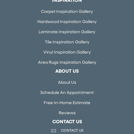
INSPIRATION
Carpet Inspiration Gallery
Hardwood Inspiration Gallery
Laminate Inspiration Gallery
Tile Inspiration Gallery
Vinyl Inspiration Gallery
Area Rugs Inspiration Gallery
ABOUT US
About Us
Schedule An Appointment
Free In-Home Estimate
Reviews
CONTACT US
CONTACT US