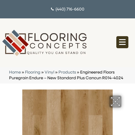
(440) 716-6600
Home
»
Flooring
»
Vinyl
»
Products
»
Engineered Floors
Puregrain Endure – New Standard Plus Cancun R014-4024