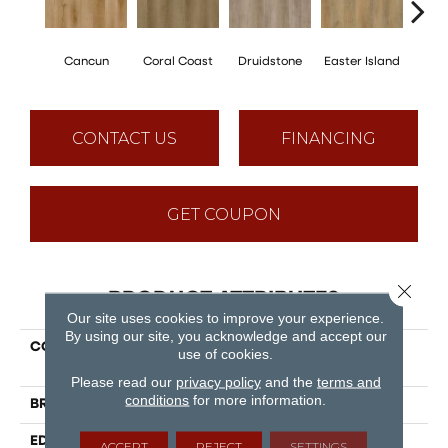
Cancun
Coral Coast
Druidstone
Easter Island
St. 
CONTACT US
FINANCING
GET COUPON
Close 
PRODUCT ATTRIBUTES
Our site uses cookies to improve your experience.
By using our site, you acknowledge and accept our
COLLECTION
Puregrain Endure - New
use of cookies.
Standard Plus
Please read our
privacy policy
and the
terms and
conditions
for more information.
BRAND
Engineered Floors
EDGE
Painted Bevel
ACCEPT
REJECT
SETTINGS