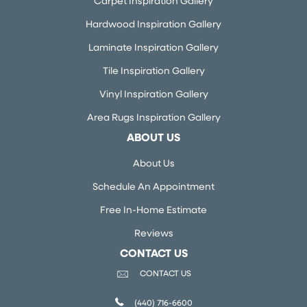
Carpet Inspiration Gallery
Hardwood Inspiration Gallery
Laminate Inspiration Gallery
Tile Inspiration Gallery
Vinyl Inspiration Gallery
Area Rugs Inspiration Gallery
ABOUT US
About Us
Schedule An Appointment
Free In-Home Estimate
Reviews
CONTACT US
CONTACT US
(440) 716-6600