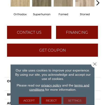
Orthodox
Superhuman
Famed
Storied
Pin
CONTACT US
FINANCING
GET COUPON
Close 
PRODUCT ATTRIBUTES
Our site uses cookies to improve your experience.
By using our site, you acknowledge and accept our
use of cookies.
COLLECTION
Puregrain Endure -
Please read our
privacy policy
and the
terms and
Legendary
conditions
for more information.
BRAND
Engineered Floors
ACCEPT
REJECT
SETTINGS
APPLICATION
Residential