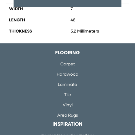
WIDTH
7
LENGTH
48
THICKNESS
5.2 Millimeters
FLOORING
Carpet
Hardwood
Laminate
Tile
Vinyl
Area Rugs
INSPIRATION