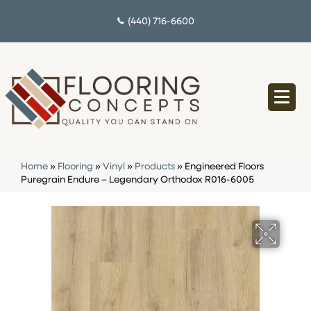
(440) 716-6600
Home
»
Flooring
»
Vinyl
»
Products
»
Engineered Floors
Puregrain Endure – Legendary Orthodox R016-6005