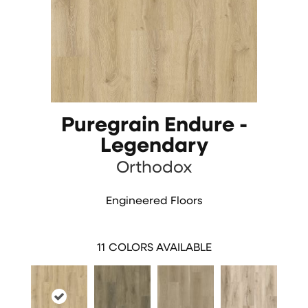
Puregrain Endure -
Legendary
Orthodox
Engineered Floors
11
COLORS AVAILABLE