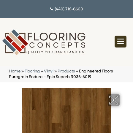
(440) 716-6600
Home
»
Flooring
»
Vinyl
»
Products
»
Engineered Floors
Puregrain Endure – Epic Superb R036-6019