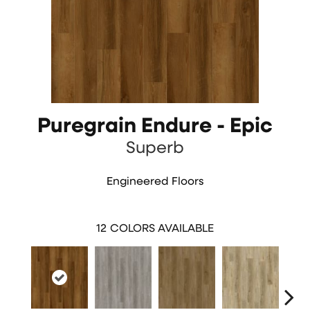
Puregrain Endure - Epic
Superb
Engineered Floors
12
COLORS AVAILABLE