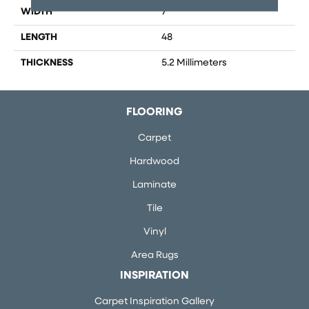
WIDTH
7
LENGTH
48
THICKNESS
5.2 Millimeters
FLOORING
Carpet
Hardwood
Laminate
Tile
Vinyl
Area Rugs
INSPIRATION
Carpet Inspiration Gallery