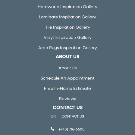
Hardwood Inspiration Gallery
Laminate Inspiration Gallery
Tile Inspiration Gallery
Vinyl Inspiration Gallery
Area Rugs Inspiration Gallery
ABOUT US
About Us
Schedule An Appointment
Free In-Home Estimate
Reviews
CONTACT US
CONTACT US
(440) 716-6600