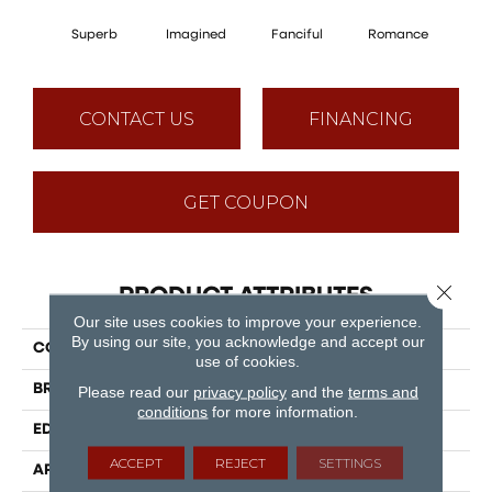
Superb
Imagined
Fanciful
Romance
Tim
CONTACT US
FINANCING
GET COUPON
Close 
PRODUCT ATTRIBUTES
Our site uses cookies to improve your experience.
By using our site, you acknowledge and accept our
COLLECTION
Puregrain Endure - Epic
use of cookies.
BRAND
Engineered Floors
Please read our
privacy policy
and the
terms and
conditions
for more information.
EDGE
Micro Bevel
ACCEPT
REJECT
SETTINGS
APPLICATION
Residential, Commercial