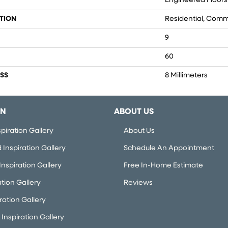
Engineered Floors
TION
Residential, Comm
9
60
SS
8 Millimeters
ON
ABOUT US
piration Gallery
About Us
Inspiration Gallery
Schedule An Appointment
nspiration Gallery
Free In-Home Estimate
ation Gallery
Reviews
iration Gallery
Inspiration Gallery