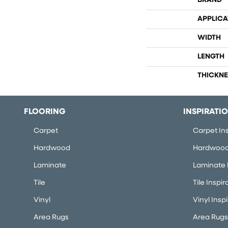
BRAND
APPLICA
WIDTH
LENGTH
THICKNE
FLOORING
INSPIRATI
Carpet
Carpet Ins
Hardwood
Hardwood 
Laminate
Laminate I
Tile
Tile Inspir
Vinyl
Vinyl Insp
Area Rugs
Area Rugs 