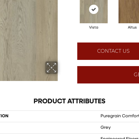
Vista
Altus
CONTACT US
G
PRODUCT ATTRIBUTES
TION
Puregrain Comfort
Grey