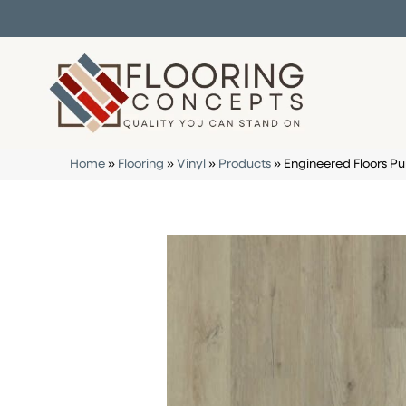
Home
»
Flooring
»
Vinyl
»
Products
»
Engineered Floors P