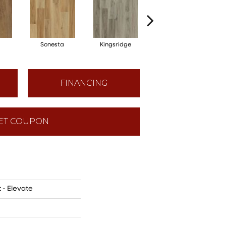
Sonesta
Kingsridge
Edgewood
FINANCING
ET COUPON
 - Elevate