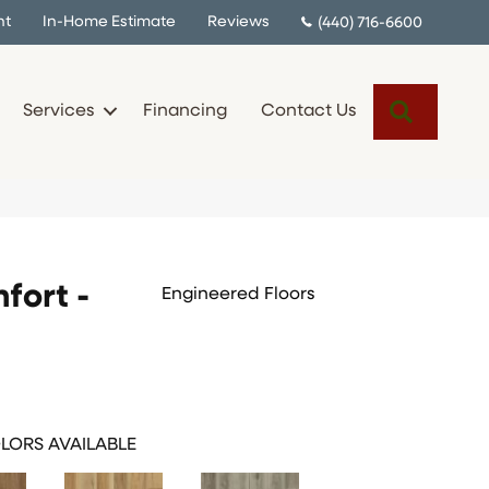
nt
In-Home Estimate
Reviews
(440) 716-6600
Search
Services
Financing
Contact Us
fort -
Engineered Floors
LORS AVAILABLE