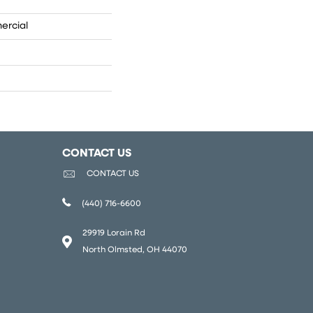
ercial
CONTACT US
CONTACT US
(440) 716-6600
29919 Lorain Rd
North Olmsted, OH 44070