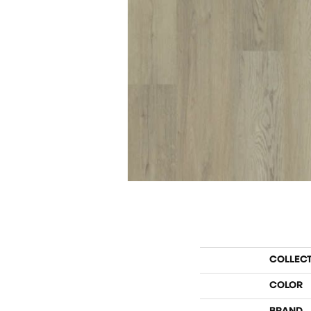
COLLEC
COLOR