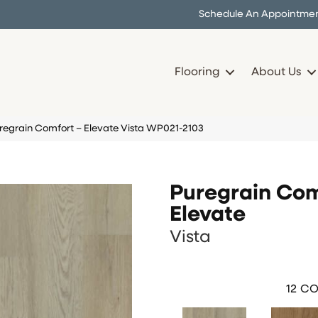
Schedule An Appointme
Flooring
About Us
uregrain Comfort – Elevate Vista WP021-2103
Puregrain Com
Elevate
Vista
12
CO