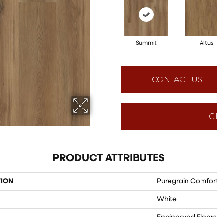
Summit
Altus
CONTACT US
G
PRODUCT ATTRIBUTES
TION
Puregrain Comfort
White