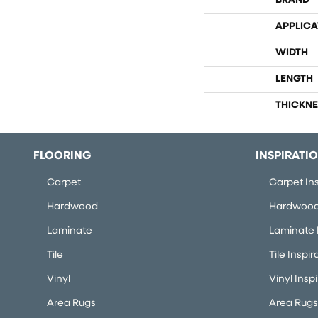
BRAND
APPLICA
WIDTH
LENGTH
THICKNE
FLOORING
INSPIRATI
Carpet
Carpet Ins
Hardwood
Hardwood 
Laminate
Laminate I
Tile
Tile Inspir
Vinyl
Vinyl Insp
Area Rugs
Area Rugs 