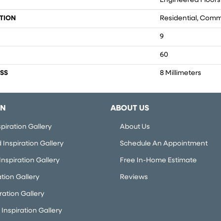
Engineered Floors
TION
Residential, Comm
9
60
SS
8 Millimeters
ON
ABOUT US
piration Gallery
About Us
Inspiration Gallery
Schedule An Appointment
nspiration Gallery
Free In-Home Estimate
ation Gallery
Reviews
iration Gallery
Inspiration Gallery