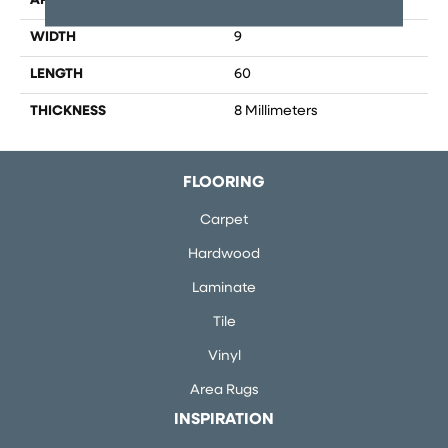
APPLICATION
Residential, Commercial
WIDTH
9
LENGTH
60
THICKNESS
8 Millimeters
FLOORING
Carpet
Hardwood
Laminate
Tile
Vinyl
Area Rugs
INSPIRATION