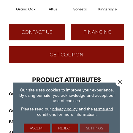
Grand Oak
Altus
Sonesta
Kingsridge
V
CONTACT US
FINANCING
GET COUPON
PRODUCT ATTRIBUTES
Close 
Our site uses cookies to improve your experience.
COLLECTION
Puregrain Comfort -
By using our site, you acknowledge and accept our
Elevate
use of cookies.
Please read our
privacy policy
and the
terms and
COLOR
Beige
conditions
for more information.
BRAND
Engineered Floors
ACCEPT
REJECT
SETTINGS