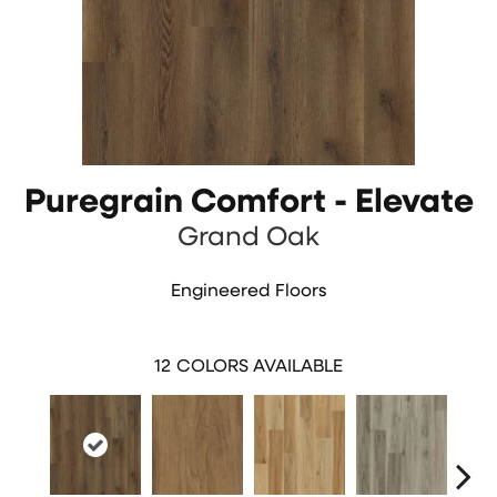
Puregrain Comfort - Elevate
Grand Oak
Engineered Floors
12
COLORS AVAILABLE