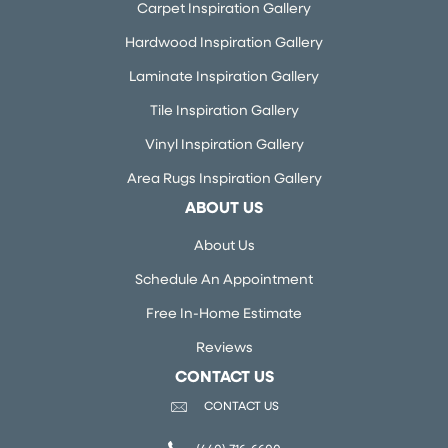
Carpet Inspiration Gallery
Hardwood Inspiration Gallery
Laminate Inspiration Gallery
Tile Inspiration Gallery
Vinyl Inspiration Gallery
Area Rugs Inspiration Gallery
ABOUT US
About Us
Schedule An Appointment
Free In-Home Estimate
Reviews
CONTACT US
CONTACT US