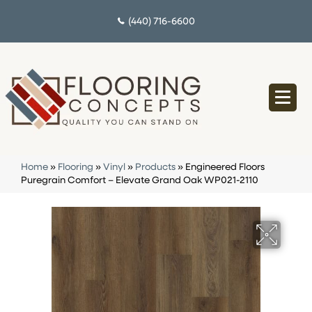
(440) 716-6600
Home
»
Flooring
»
Vinyl
»
Products
»
Engineered Floors
Puregrain Comfort – Elevate Grand Oak WP021-2110