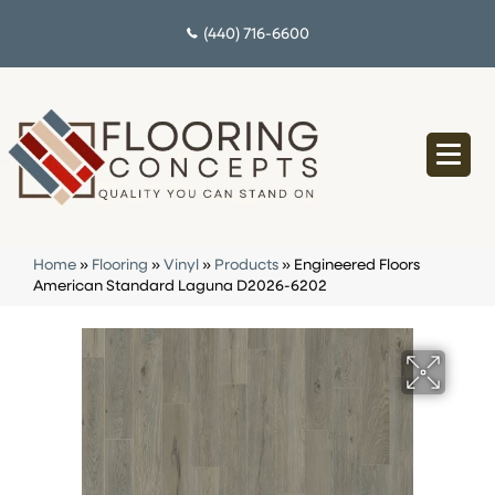
(440) 716-6600
Home
»
Flooring
»
Vinyl
»
Products
»
Engineered Floors
American Standard Laguna D2026-6202