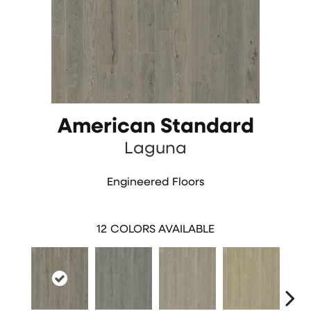
American Standard
Laguna
Engineered Floors
12
COLORS AVAILABLE