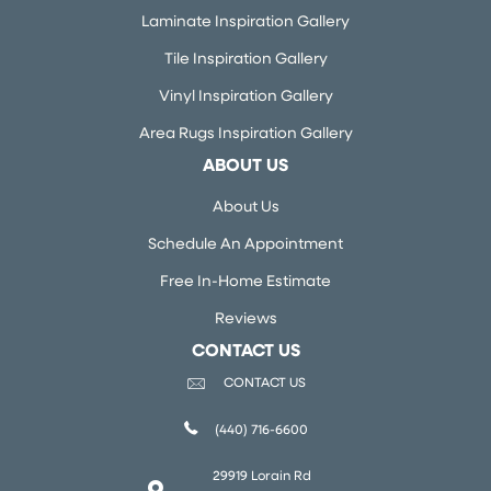
Laminate Inspiration Gallery
Tile Inspiration Gallery
Vinyl Inspiration Gallery
Area Rugs Inspiration Gallery
ABOUT US
About Us
Schedule An Appointment
Free In-Home Estimate
Reviews
CONTACT US
CONTACT US
(440) 716-6600
29919 Lorain Rd