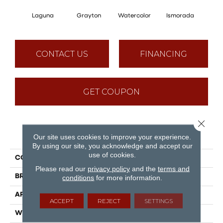
Laguna
Grayton
Watercolor
Ismorada
Ju
CONTACT US
FINANCING
GET COUPON
Close 
PRODUCT ATTRIBUTES
Our site uses cookies to improve your experience.
By using our site, you acknowledge and accept our
use of cookies.
COLLECTION
American Standard
Please read our
privacy policy
and the
terms and
BRAND
Engineered Floors
conditions
for more information.
APPLICATION
Residential, Commercial
ACCEPT
REJECT
SETTINGS
WIDTH
7