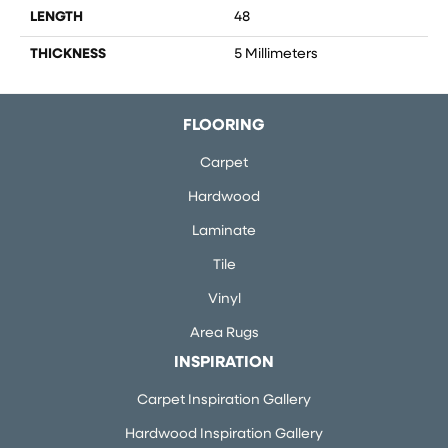
LENGTH
48
THICKNESS
5 Millimeters
FLOORING
Carpet
Hardwood
Laminate
Tile
Vinyl
Area Rugs
INSPIRATION
Carpet Inspiration Gallery
Hardwood Inspiration Gallery