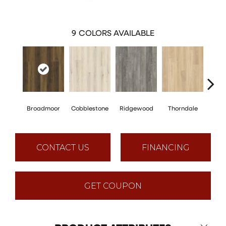
9
COLORS AVAILABLE
Broadmoor
Cobblestone
Ridgewood
Thorndale
Ge
CONTACT US
FINANCING
GET COUPON
Close 