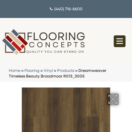
(440) 716-6600
Home
»
Flooring
»
Vinyl
»
Products
»
Dreamweaver
Timeless Beauty Broadmoor R013_3005