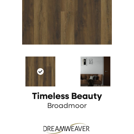
Timeless Beauty
Broadmoor