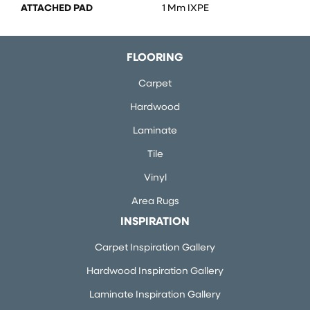
ATTACHED PAD
1 Mm IXPE
FLOORING
Carpet
Hardwood
Laminate
Tile
Vinyl
Area Rugs
INSPIRATION
Carpet Inspiration Gallery
Hardwood Inspiration Gallery
Laminate Inspiration Gallery