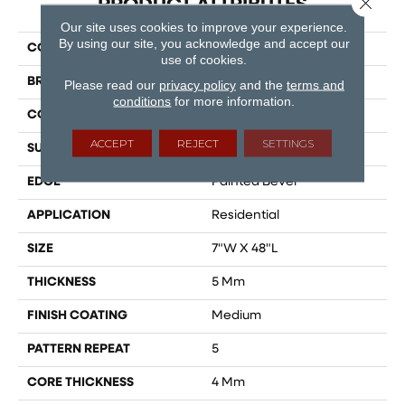
PRODUCT ATTRIBUTES
Our site uses cookies to improve your experience.
By using our site, you acknowledge and accept our
COLLECTION
Timeless Beauty
use of cookies.
BRAND
Dreamweaver
Please read our
privacy policy
and the
terms and
conditions
for more information.
CONSTRUCTION
SPC
ACCEPT
REJECT
SETTINGS
SURFACE TYPE
Ceramic Bead
EDGE
Painted Bevel
APPLICATION
Residential
SIZE
7"W X 48"L
THICKNESS
5 Mm
FINISH COATING
Medium
PATTERN REPEAT
5
CORE THICKNESS
4 Mm