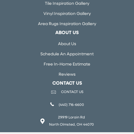
Tile Inspiration Gallery
Vinyl Inspiration Gallery
Area Rugs Inspiration Gallery
ABOUT US
About Us
Schedule An Appointment
Free In-Home Estimate
Reviews
CONTACT US
CONTACT US
(440) 716-6600
29919 Lorain Rd
North Olmsted, OH 44070