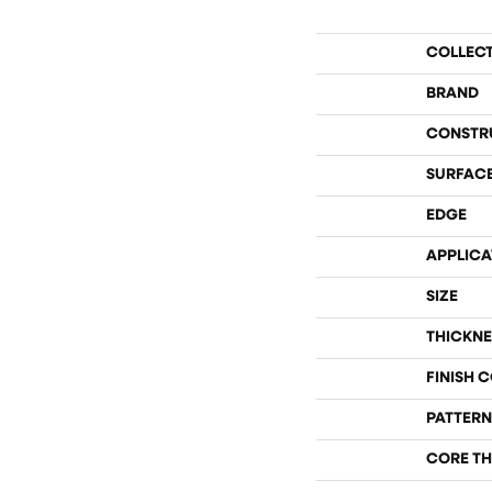
COLLEC
BRAND
CONSTR
SURFACE
EDGE
APPLICA
SIZE
THICKNE
FINISH 
PATTERN
CORE TH