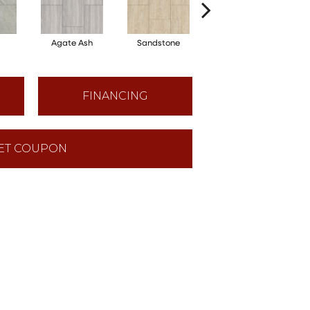
Agate Ash
Sandstone
Alabaster
FINANCING
ET COUPON