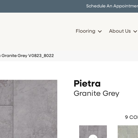
Schedule An Appointme
Flooring
About Us
 Granite Grey V0823_8022
Pietra
Granite Grey
9
COL