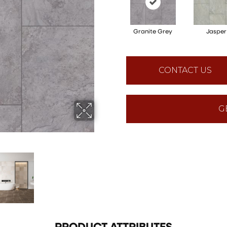
Granite Grey
Jasper
CONTACT US
G