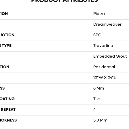
PRODUCT ATTRIBUTES
TION
Pietra
Dreamweaver
UCTION
SPC
 TYPE
Travertine
Embedded Grout
TION
Residential
12"W X 24"L
SS
6 Mm
COATING
Tile
 REPEAT
4
ICKNESS
5.0 Mm