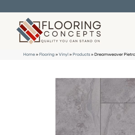
Home
»
Flooring
»
Vinyl
»
Products
»
Dreamweaver Pietra