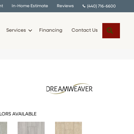
nt
In-Home Estimate
Reviews
(440) 716-6600
Search
Services
Financing
Contact Us
ORS AVAILABLE