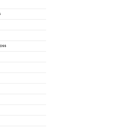
s
oss