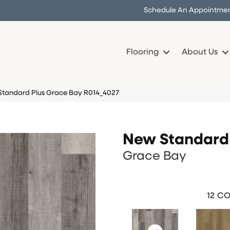
Schedule An Appointme
Flooring
About Us
andard Plus Grace Bay R014_4027
New Standard 
Grace Bay
12
CO