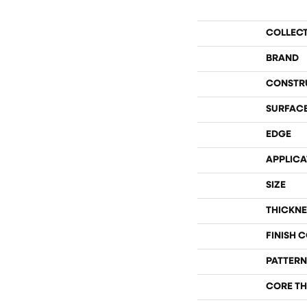
COLLEC
BRAND
CONSTR
SURFACE
EDGE
APPLICA
SIZE
THICKNE
FINISH 
PATTERN
CORE TH