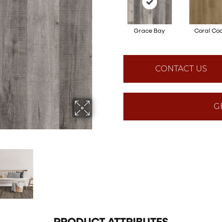
Grace Bay
Coral Co
CONTACT US
G