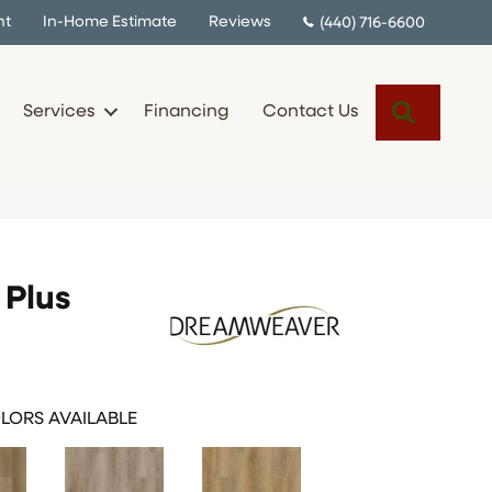
nt
In-Home Estimate
Reviews
(440) 716-6600
Search
Services
Financing
Contact Us
Plus
LORS AVAILABLE