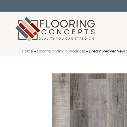
Home
»
Flooring
»
Vinyl
»
Products
»
Dreamweaver New St