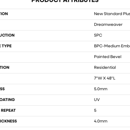
PRODUCT ATTRIBUTES
TION
New Standard Plu
Dreamweaver
UCTION
SPC
 TYPE
BPC-Medium Emb
Painted Bevel
TION
Residential
7"W X 48"L
SS
5.0mm
COATING
UV
 REPEAT
5
ICKNESS
4.0mm