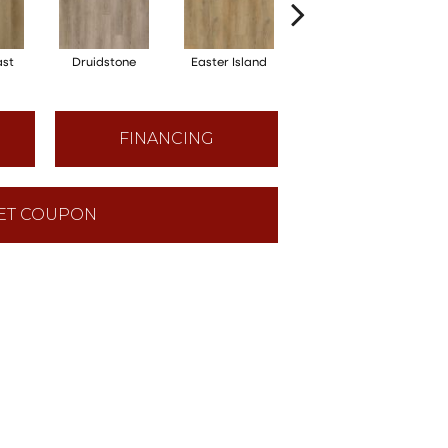
ast
Druidstone
Easter Island
Cancun
FINANCING
ET COUPON