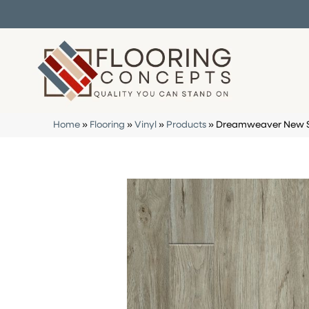
Home
»
Flooring
»
Vinyl
»
Products
»
Dreamweaver New St