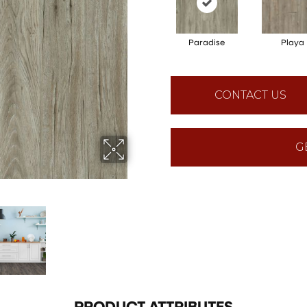
Paradise
Playa
CONTACT US
G