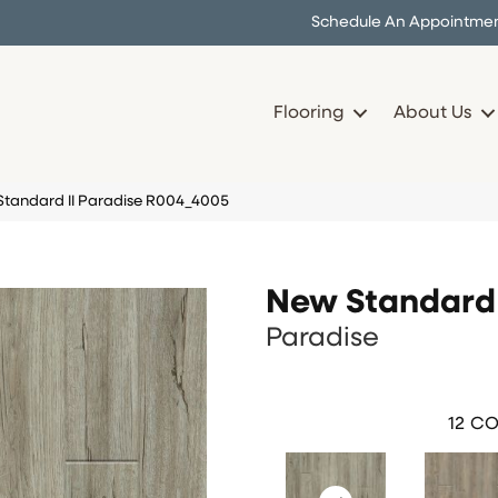
Schedule An Appointme
Flooring
About Us
andard II Paradise R004_4005
New Standard 
Paradise
12
CO