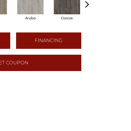
Aruba
Caicos
Grand Cayman
FINANCING
ET COUPON