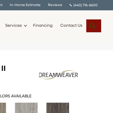
nt
In-Home Estimate
Reviews
(440) 716-6600
Search
Services
Financing
Contact Us
II
LORS AVAILABLE