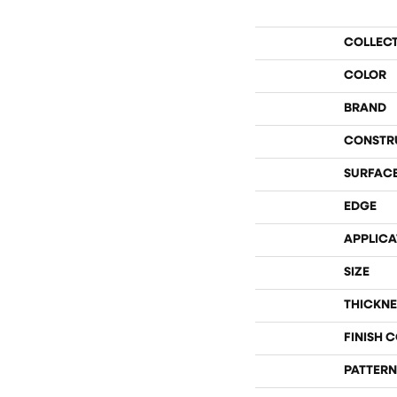
COLLEC
COLOR
BRAND
CONSTR
SURFACE
EDGE
APPLICA
SIZE
THICKNE
FINISH 
PATTERN