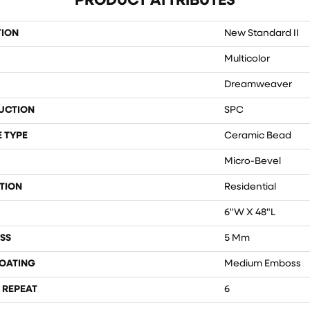
PRODUCT ATTRIBUTES
TION
New Standard II
Multicolor
Dreamweaver
UCTION
SPC
 TYPE
Ceramic Bead
Micro-Bevel
TION
Residential
6"W X 48"L
SS
5 Mm
COATING
Medium Emboss
 REPEAT
6