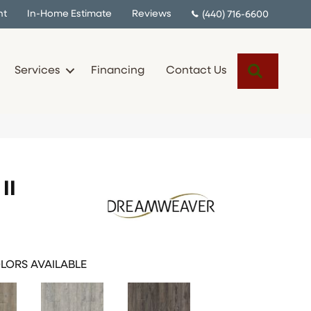
nt
In-Home Estimate
Reviews
(440) 716-6600
Search
Services
Financing
Contact Us
II
LORS AVAILABLE