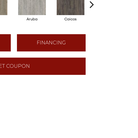
Aruba
Caicos
Grand Cayman
FINANCING
ET COUPON