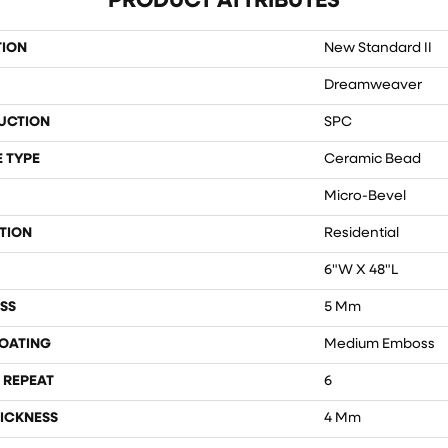
PRODUCT ATTRIBUTES
TION
New Standard II
Dreamweaver
UCTION
SPC
 TYPE
Ceramic Bead
Micro-Bevel
TION
Residential
6"W X 48"L
SS
5 Mm
COATING
Medium Emboss
 REPEAT
6
ICKNESS
4 Mm