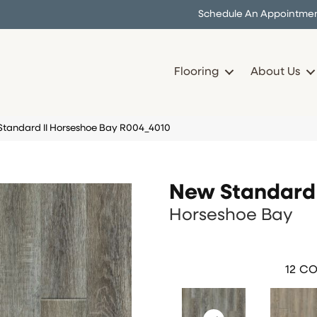
Schedule An Appointme
Flooring
About Us
andard II Horseshoe Bay R004_4010
New Standard 
Horseshoe Bay
12
CO