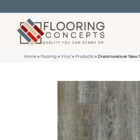
Home
»
Flooring
»
Vinyl
»
Products
»
Dreamweaver New St