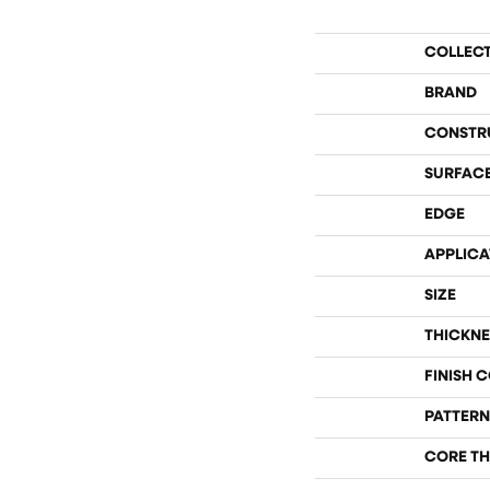
COLLEC
BRAND
CONSTR
SURFACE
EDGE
APPLICA
SIZE
THICKNE
FINISH 
PATTERN
CORE TH