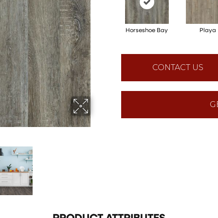
Horseshoe Bay
Playa
CONTACT US
G