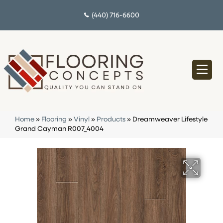
(440) 716-6600
Home
»
Flooring
»
Vinyl
»
Products
»
Dreamweaver Lifestyle
Grand Cayman R007_4004