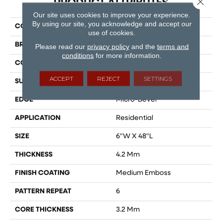
PRODUCT ATTRIBUTES
Our site uses cookies to improve your experience.
By using our site, you acknowledge and accept our
COLLECTION
Lifestyle
use of cookies.
BRAND
Dreamweaver
Please read our
privacy policy
and the
terms and
conditions
for more information.
CONSTRUCTION
SPC
ACCEPT
REJECT
SETTINGS
SURFACE TYPE
Ceramic Bead
EDGE
Micro-Bevel
APPLICATION
Residential
SIZE
6"W X 48"L
THICKNESS
4.2 Mm
FINISH COATING
Medium Emboss
PATTERN REPEAT
6
CORE THICKNESS
3.2 Mm