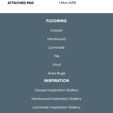
ATTACHED PAD
1 Mm IXPE
FLOORING
Carpet
Hardwood
Laminate
Tile
Vinyl
Area Rugs
INSPIRATION
Carpet Inspiration Gallery
Hardwood Inspiration Gallery
Laminate Inspiration Gallery