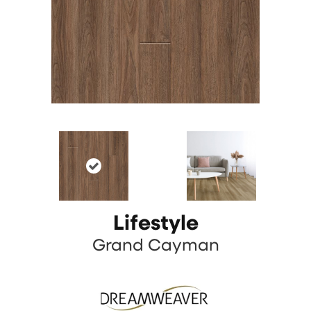
Lifestyle
Grand Cayman