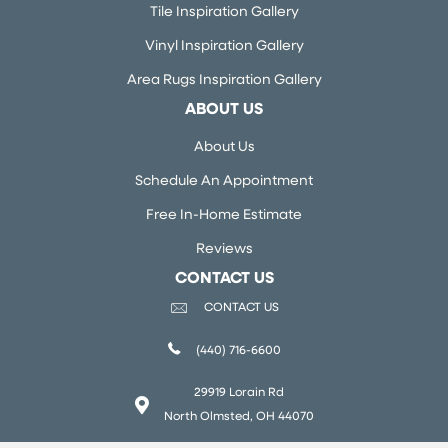
Tile Inspiration Gallery
Vinyl Inspiration Gallery
Area Rugs Inspiration Gallery
ABOUT US
About Us
Schedule An Appointment
Free In-Home Estimate
Reviews
CONTACT US
CONTACT US
(440) 716-6600
29919 Lorain Rd
North Olmsted, OH 44070