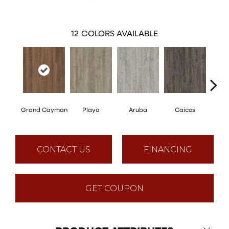
12
COLORS AVAILABLE
Grand Cayman
Playa
Aruba
Caicos
Key
CONTACT US
FINANCING
GET COUPON
Close 